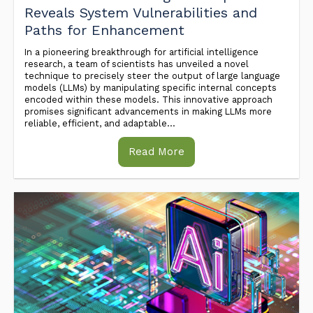
Reveals System Vulnerabilities and
Paths for Enhancement
In a pioneering breakthrough for artificial intelligence
research, a team of scientists has unveiled a novel
technique to precisely steer the output of large language
models (LLMs) by manipulating specific internal concepts
encoded within these models. This innovative approach
promises significant advancements in making LLMs more
reliable, efficient, and adaptable...
Read More