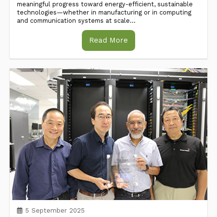
meaningful progress toward energy-efficient, sustainable
technologies—whether in manufacturing or in computing
and communication systems at scale...
Read More
5 September 2025