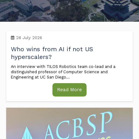
Industry & Partnership
Contact
28 July 2026
Who wins from AI if not US
hyperscalers?
An interview with TILOS Robotics team co-lead and a
distinguished professor of Computer Science and
Engineering at UC San Diego...
Read More