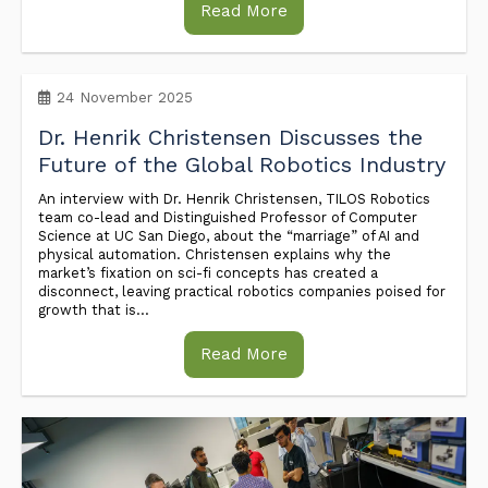
Read More
24 November 2025
Dr. Henrik Christensen Discusses the
Future of the Global Robotics Industry
An interview with Dr. Henrik Christensen, TILOS Robotics
team co-lead and Distinguished Professor of Computer
Science at UC San Diego, about the “marriage” of AI and
physical automation. Christensen explains why the
market’s fixation on sci-fi concepts has created a
disconnect, leaving practical robotics companies poised for
growth that is...
Read More