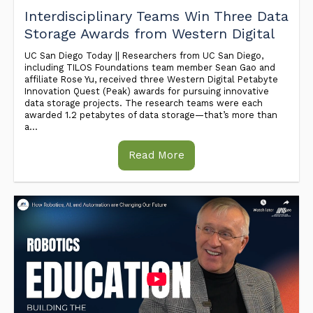
Interdisciplinary Teams Win Three Data
Storage Awards from Western Digital
UC San Diego Today || Researchers from UC San Diego,
including TILOS Foundations team member Sean Gao and
affiliate Rose Yu, received three Western Digital Petabyte
Innovation Quest (Peak) awards for pursuing innovative
data storage projects. The research teams were each
awarded 1.2 petabytes of data storage—that’s more than
a...
Read More