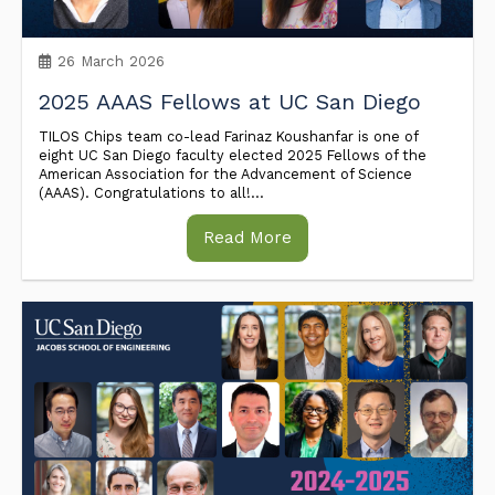
26 March 2026
2025 AAAS Fellows at UC San Diego
TILOS Chips team co-lead Farinaz Koushanfar is one of
eight UC San Diego faculty elected 2025 Fellows of the
American Association for the Advancement of Science
(AAAS). Congratulations to all!...
Read More