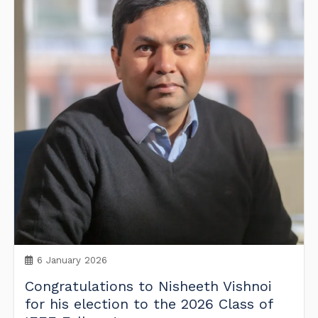
6 January 2026
Congratulations to Nisheeth Vishnoi
for his election to the 2026 Class of