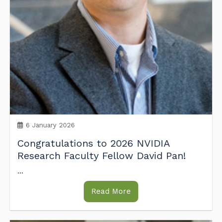
6 January 2026
Congratulations to 2026 NVIDIA
Research Faculty Fellow David Pan!
...
Read More