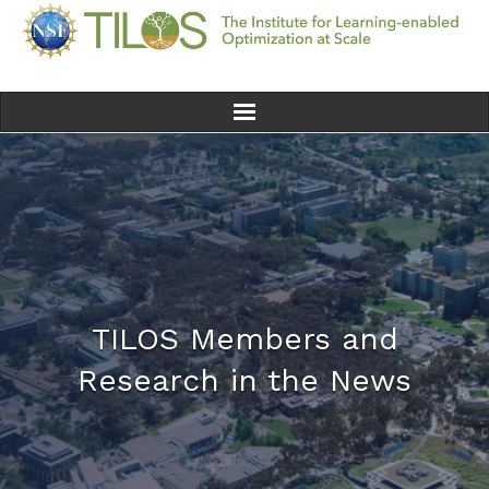
Home
Team
Ethics
Research
TILOS Members and
Research in the News
Seminars & Events
News
Educational Resources