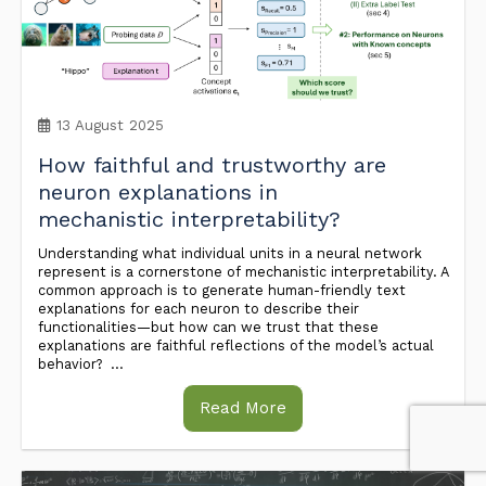
13 August 2025
How faithful and trustworthy are
neuron explanations in
mechanistic interpretability?
Understanding what individual units in a neural network
represent is a cornerstone of mechanistic interpretability. A
common approach is to generate human-friendly text
explanations for each neuron to describe their
functionalities—but how can we trust that these
explanations are faithful reflections of the model’s actual
behavior? ...
Read More