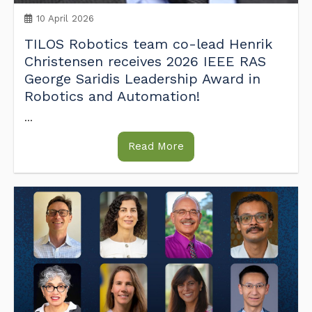
10 April 2026
TILOS Robotics team co-lead Henrik
Christensen receives 2026 IEEE RAS
George Saridis Leadership Award in
Robotics and Automation!
...
Read More