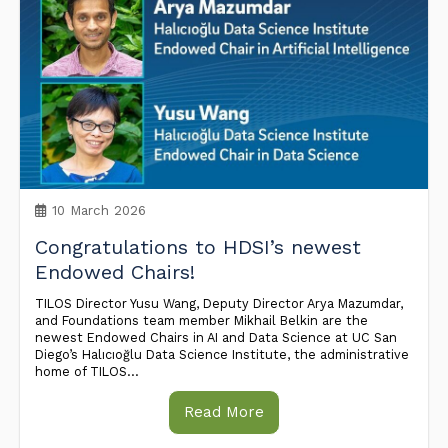
10 March 2026
Congratulations to HDSI’s newest
Endowed Chairs!
TILOS Director Yusu Wang, Deputy Director Arya Mazumdar,
and Foundations team member Mikhail Belkin are the
newest Endowed Chairs in AI and Data Science at UC San
Diego’s Halıcıoğlu Data Science Institute, the administrative
home of TILOS...
Read More