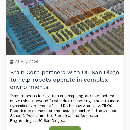
21 May 2026
Brain Corp partners with UC San Diego
to help robots operate in complex
environments
“Simultaneous localization and mapping, or SLAM, helped
move robots beyond fixed industrial settings and into more
dynamic environments,” said Dr. Nikolay Atanasov, TILOS
Robotics team member and faculty member in the Jacobs
School’s Department of Electrical and Computer
Engineering at UC San Diego...