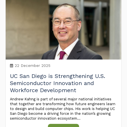
22 December 2025
UC San Diego is Strengthening U.S.
Semiconductor Innovation and
Workforce Development
Andrew Kahng is part of several major national initiatives
that together are transforming how future engineers learn
to design and build computer chips. His work is helping UC
San Diego become a driving force in the nation’s growing
semiconductor innovation ecosystem...