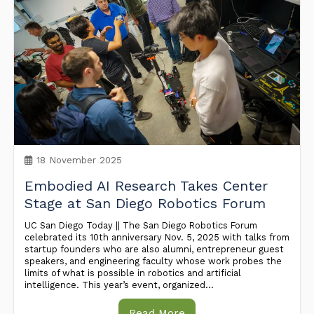
18 November 2025
Embodied AI Research Takes Center
Stage at San Diego Robotics Forum
UC San Diego Today || The San Diego Robotics Forum
celebrated its 10th anniversary Nov. 5, 2025 with talks from
startup founders who are also alumni, entrepreneur guest
speakers, and engineering faculty whose work probes the
limits of what is possible in robotics and artificial
intelligence. This year’s event, organized...
Read More