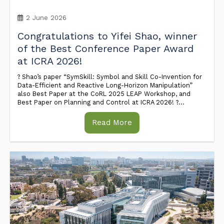
2 June 2026
Congratulations to Yifei Shao, winner
of the Best Conference Paper Award
at ICRA 2026!
? Shao’s paper “SymSkill: Symbol and Skill Co-Invention for
Data-Efficient and Reactive Long-Horizon Manipulation”
also Best Paper at the CoRL 2025 LEAP Workshop, and
Best Paper on Planning and Control at ICRA 2026! ?...
Read More