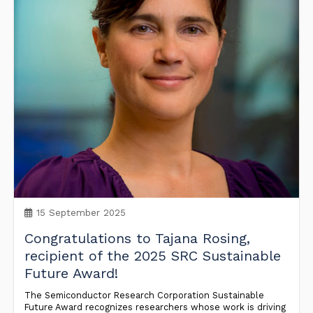
15 September 2025
Congratulations to Tajana Rosing,
recipient of the 2025 SRC Sustainable
Future Award!
The Semiconductor Research Corporation Sustainable
Future Award recognizes researchers whose work is driving