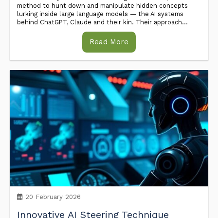
method to hunt down and manipulate hidden concepts
lurking inside large language models — the AI systems
behind ChatGPT, Claude and their kin. Their approach...
Read More
20 February 2026
Innovative AI Steering Technique