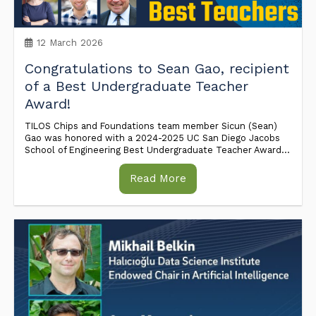
12 March 2026
Congratulations to Sean Gao, recipient
of a Best Undergraduate Teacher
Award!
TILOS Chips and Foundations team member Sicun (Sean)
Gao was honored with a 2024-2025 UC San Diego Jacobs
School of Engineering Best Undergraduate Teacher Award...
Read More