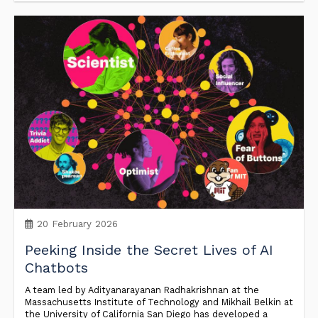
20 February 2026
Peeking Inside the Secret Lives of AI
Chatbots
A team led by Adityanarayanan Radhakrishnan at the
Massachusetts Institute of Technology and Mikhail Belkin at
the University of California San Diego has developed a