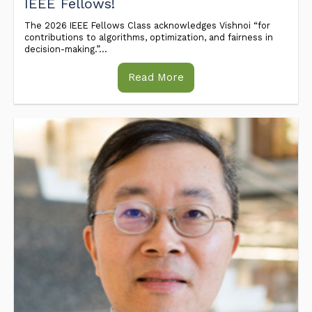
IEEE Fellows!
The 2026 IEEE Fellows Class acknowledges Vishnoi “for
contributions to algorithms, optimization, and fairness in
decision-making.”...
Read More