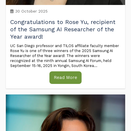
30 October 2025
Congratulations to Rose Yu, recipient
of the Samsung AI Researcher of the
Year award!
UC San Diego professor and TILOS affiliate faculty member
Rose Yu is one of three winners of the 2025 Samsung AI
Researcher of the Year award! The winners were
recognized at the ninth annual Samsung AI Forum, held
September 15-16, 2025 in Yongin, South Korea...
Read More