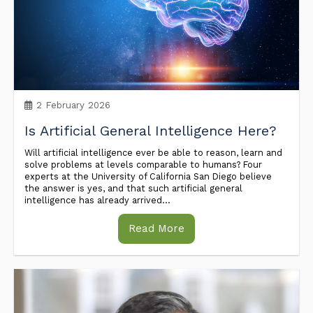
2 February 2026
Is Artificial General Intelligence Here?
Will artificial intelligence ever be able to reason, learn and
solve problems at levels comparable to humans? Four
experts at the University of California San Diego believe
the answer is yes, and that such artificial general
intelligence has already arrived...
Read More