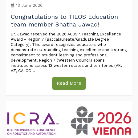
13 June 2026
Congratulations to TILOS Education
team member Shatha Jawad!
Dr. Jawad received the 2026 ACBSP Teaching Excellence
Award – Region 7 (Baccalaureate/Graduate Degree
Category). This award recognizes educators who
demonstrate outstanding teaching excellence and a strong
commitment to student learning and professional
development. Region 7 (Western Council) spans
institutions across 13 western states and territories (AK,
AZ, CA, CO...
Read More