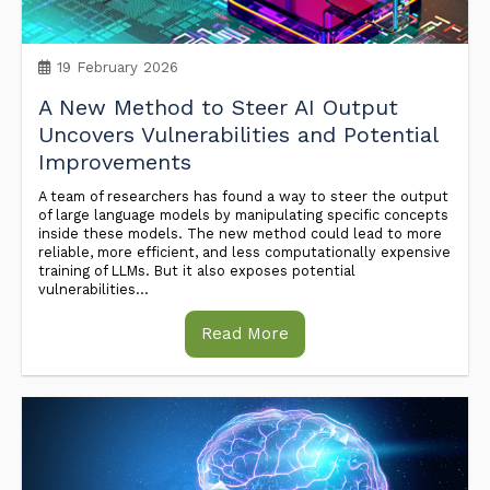
19 February 2026
A New Method to Steer AI Output
Uncovers Vulnerabilities and Potential
Improvements
A team of researchers has found a way to steer the output
of large language models by manipulating specific concepts
inside these models. The new method could lead to more
reliable, more efficient, and less computationally expensive
training of LLMs. But it also exposes potential
vulnerabilities...
Read More