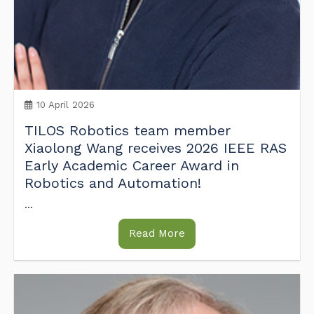
10 April 2026
TILOS Robotics team member
Xiaolong Wang receives 2026 IEEE RAS
Early Academic Career Award in
Robotics and Automation!
...
Read More