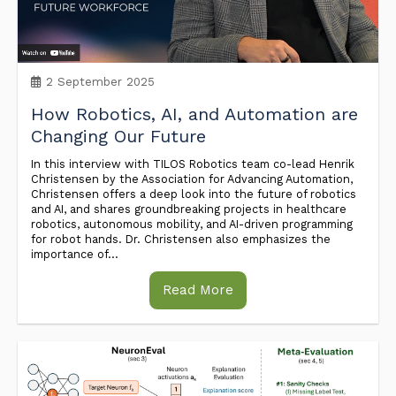
2 September 2025
How Robotics, AI, and Automation are
Changing Our Future
In this interview with TILOS Robotics team co-lead Henrik
Christensen by the Association for Advancing Automation,
Christensen offers a deep look into the future of robotics
and AI, and shares groundbreaking projects in healthcare
robotics, autonomous mobility, and AI-driven programming
for robot hands. Dr. Christensen also emphasizes the
importance of...
Read More