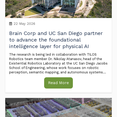
22 May 2026
Brain Corp and UC San Diego partner
to advance the foundational
intelligence layer for physical AI
The research is being led in collaboration with TILOS
Robotics team member Dr. Nikolay Atanasov, head of the
Existential Robotics Laboratory at the UC San Diego Jacobs
School of Engineering, whose work focuses on robotic
perception, semantic mapping, and autonomous systems...
Read More