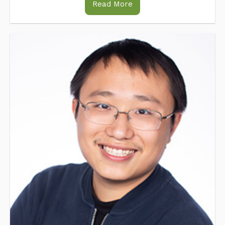
Read More