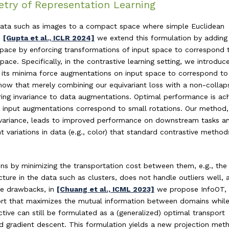
try of Representation Learning
 data such as images to a compact space where simple Euclidean
n
[Gupta et al., ICLR 2024]
we extend this formulation by adding
space by enforcing transformations of input space to correspond 
pace. Specifically, in the contrastive learning setting, we introduc
at its minima force augmentations on input space to correspond to
how that merely combining our equivariant loss with a non-collap
uiring invariance to data augmentations. Optimal performance is ac
e input augmentations correspond to small rotations. Our method
ivariance, leads to improved performance on downstream tasks a
t variations in data (e.g., color) that standard contrastive metho
ons by minimizing the transportation cost between them, e.g., the
cture in the data such as clusters, does not handle outliers well, 
se drawbacks, in
[Chuang et al., ICML 2023]
we propose InfoOT,
port that maximizes the mutual information between domains whil
tive can still be formulated as a (generalized) optimal transport
ed gradient descent. This formulation yields a new projection met