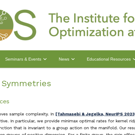
Seminars & Events
News
Educational Resources
h Symmetries
nces
roves sample complexity. In
[Tahmasebi & Jegelka, NeurIPS 2023
ve. In particular, we provide minimax optimal rates for kernel ri
ction that is invariant to a group action on the manifold. Our res
 groups of positive dimension. For a finite group, the gain effect