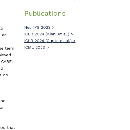
Publications
NeurIPS 2023 >
to
ICLR 2024 (Kiani et al.) >
e an
ICLR 2024 (Gupta et al.) >
ICML 2023 >
se term
hieved
, CARE:
nd
ds do
and
 an
e
hod that