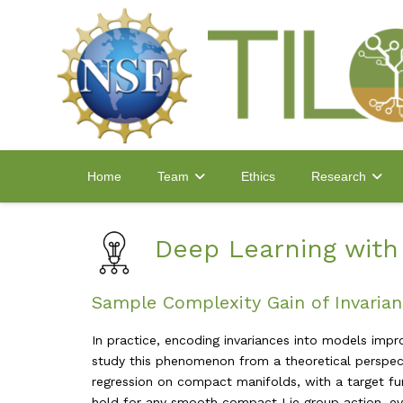
Home
Ethics
Team
Research
Deep Learning wit
Sample Complexity Gain of Invaria
In practice, encoding invariances into models imp
study this phenomenon from a theoretical perspecti
regression on compact manifolds, with a target fun
hold for any smooth compact Lie group action, even