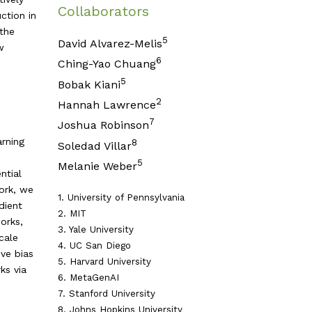
Collaborators
ction in
 the
5
David Alvarez-Melis
w
6
Ching-Yao Chuang
5
Bobak Kiani
2
Hannah Lawrence
7
Joshua Robinson
arning
8
Soledad Villar
5
Melanie Weber
ntial
ork, we
1. University of Pennsylvania
dient
2. MIT
orks,
3. Yale University
cale
4. UC San Diego
ive bias
5. Harvard University
ks via
6. MetaGenAI
7. Stanford University
8. Johns Hopkins University