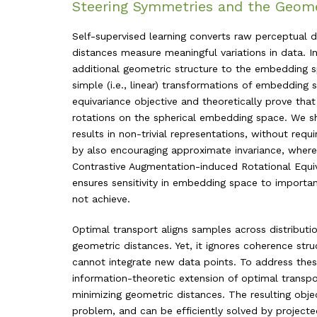
Steering Symmetries and the Geome
Self-supervised learning converts raw perceptual
distances measure meaningful variations in data. I
additional geometric structure to the embedding 
simple (i.e., linear) transformations of embedding s
equivariance objective and theoretically prove th
rotations on the spherical embedding space. We s
results in non-trivial representations, without req
by also encouraging approximate invariance, wher
Contrastive Augmentation-induced Rotational Equ
ensures sensitivity in embedding space to importan
not achieve.
Optimal transport aligns samples across distributi
geometric distances. Yet, it ignores coherence stru
cannot integrate new data points. To address the
information-theoretic extension of optimal trans
minimizing geometric distances. The resulting objec
problem, and can be efficiently solved by project