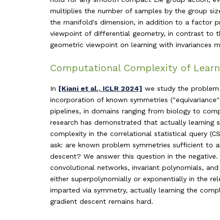
multiplies the number of samples by the group size
the manifold's dimension, in addition to a factor 
viewpoint of differential geometry, in contrast to
geometric viewpoint on learning with invariances m
Computational Complexity of Learn
In
[Kiani et al., ICLR 2024]
we study the problem o
incorporation of known symmetries ("equivariance")
pipelines, in domains ranging from biology to compu
research has demonstrated that actually learning 
complexity in the correlational statistical query 
ask: are known problem symmetries sufficient to al
descent? We answer this question in the negative. 
convolutional networks, invariant polynomials, an
either superpolynomially or exponentially in the rel
imparted via symmetry, actually learning the compl
gradient descent remains hard.