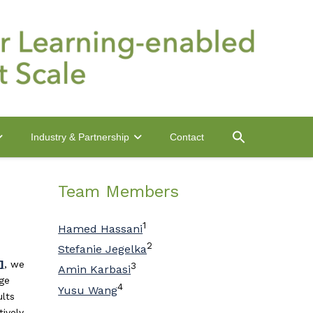
Contact
Industry & Partnership
Team Members
1
Hamed Hassani
2
Stefanie Jegelka
]
, we
3
Amin Karbasi
dge
4
Yusu Wang
ults
ively