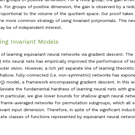
. For groups of positive dimension, the gain is observed by a redu
proportional to the volume of the quotient space. Our proof takes
 the more common strategy of using invariant polynomials. This ne
ay be of independent interest.
ing Invariant Models
f learning equivariant neural networks via gradient descent. The
 into neural nets has empirically improved the performance of le
ter vision. However, a rich yet separate line of learning theoretic
shallow, fully-connected (i.e. non-symmetric) networks has expone
(CSQ) model, a framework encompassing gradient descent. In this w
leviate the fundamental hardness of learning neural nets with gra
In particular, we give lower bounds for shallow graph neural netw
d frame-averaged networks for permutation subgroups, which all s
evant input dimension. Therefore, in spite of the significant induct
ete classes of functions represented by equivariant neural networ