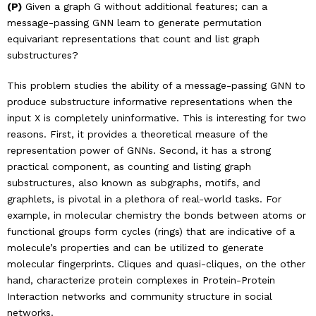
(P)
Given a graph G without additional features; can a
message-passing GNN learn to generate permutation
equivariant representations that count and list graph
substructures?
This problem studies the ability of a message-passing GNN to
produce substructure informative representations when the
input X is completely uninformative. This is interesting for two
reasons. First, it provides a theoretical measure of the
representation power of GNNs. Second, it has a strong
practical component, as counting and listing graph
substructures, also known as subgraphs, motifs, and
graphlets, is pivotal in a plethora of real-world tasks. For
example, in molecular chemistry the bonds between atoms or
functional groups form cycles (rings) that are indicative of a
molecule’s properties and can be utilized to generate
molecular fingerprints. Cliques and quasi-cliques, on the other
hand, characterize protein complexes in Protein-Protein
Interaction networks and community structure in social
networks.