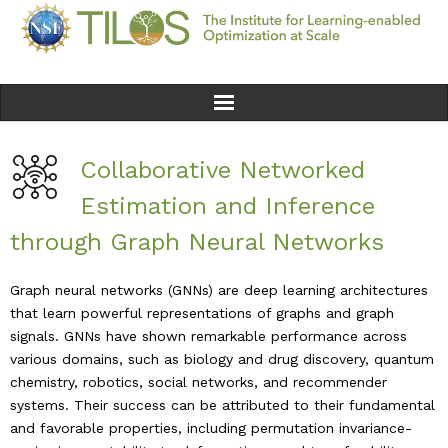
Home
Collaborative Networked
Team
Estimation and Inference
through Graph Neural Networks
Ethics
Graph neural networks (GNNs) are deep learning architectures
Research
that learn powerful representations of graphs and graph
signals. GNNs have shown remarkable performance across
Seminars & Events
various domains, such as biology and drug discovery, quantum
chemistry, robotics, social networks, and recommender
News
systems. Their success can be attributed to their fundamental
and favorable properties, including permutation invariance-
Educational Resources