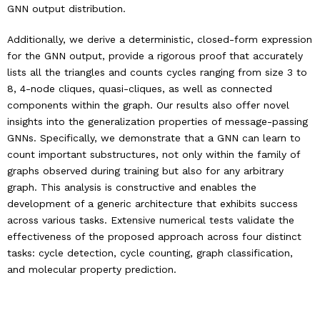
GNN output distribution.
Additionally, we derive a deterministic, closed-form expression
for the GNN output, provide a rigorous proof that accurately
lists all the triangles and counts cycles ranging from size 3 to
8, 4-node cliques, quasi-cliques, as well as connected
components within the graph. Our results also offer novel
insights into the generalization properties of message-passing
GNNs. Specifically, we demonstrate that a GNN can learn to
count important substructures, not only within the family of
graphs observed during training but also for any arbitrary
graph. This analysis is constructive and enables the
development of a generic architecture that exhibits success
across various tasks. Extensive numerical tests validate the
effectiveness of the proposed approach across four distinct
tasks: cycle detection, cycle counting, graph classification,
and molecular property prediction.