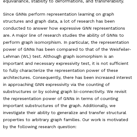
equivariance, stability to deformations, and transferability.
Since GNNs perform representation learning on graph
Industry & Partnership
structures and graph data, a lot of research has been
conducted to answer how expressive GNN representations
Contact
are. A major line of research studies the ability of GNNs to
perform graph isomorphism. In particular, the representation
power of GNNs has been compared to that of the Weisfeiler-
Lehman (WL) test. Although graph isomorphism is an
important and necessary expressivity test, it is not sufficient
to fully characterize the representation power of these
architectures. Consequently, there has been increased interest
in approaching GNN expressivity via the counting of
substructures or by solving graph bi-connectivity. We revisit
the representation power of GNNs in terms of counting
important substructures of the graph. Additionally, we
investigate their ability to generalize and transfer structural
properties to arbitrary graph families. Our work is motivated
by the following research question: