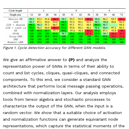
Figure 1. Cycle detection accuracy for different GNN models.
We give an affirmative answer to
(P)
and analyze the
representation power of GNNs in terms of their ability to
count and list cycles, cliques, quasi-cliques, and connected
components. To this end, we consider a standard GNN
architecture that performs local message passing operations,
combined with normalization layers. Our analysis employs
tools from tensor algebra and stochastic processes to
characterize the output of the GNN, when the input is a
random vector. We show that a suitable choice of activation
and normalization functions can generate equivariant node
representations, which capture the statistical moments of the