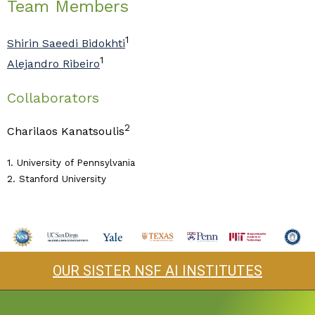
Team Members
1
Shirin Saeedi Bidokhti
1
Alejandro Ribeiro
Collaborators
2
Charilaos Kanatsoulis
1. University of Pennsylvania
2. Stanford University
OUR SISTER NSF AI INSTITUTES