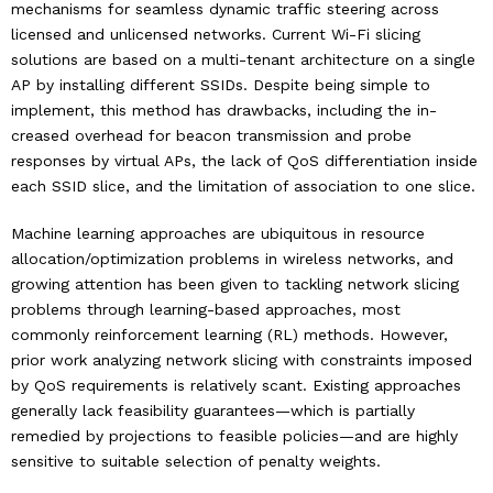
mechanisms for seamless dynamic traffic steering across
licensed and unlicensed networks. Current Wi-Fi slicing
solutions are based on a multi-tenant architecture on a single
AP by installing different SSIDs. Despite being simple to
implement, this method has drawbacks, including the in-
creased overhead for beacon transmission and probe
responses by virtual APs, the lack of QoS differentiation inside
each SSID slice, and the limitation of association to one slice.
Machine learning approaches are ubiquitous in resource
allocation/optimization problems in wireless networks, and
growing attention has been given to tackling network slicing
problems through learning-based approaches, most
commonly reinforcement learning (RL) methods. However,
prior work analyzing network slicing with constraints imposed
by QoS requirements is relatively scant. Existing approaches
generally lack feasibility guarantees—which is partially
remedied by projections to feasible policies—and are highly
sensitive to suitable selection of penalty weights.