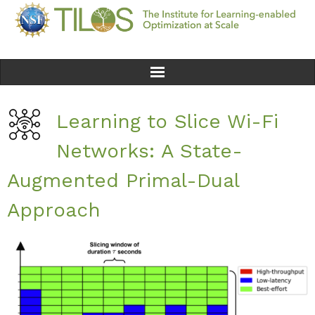
Home
Learning to Slice Wi-Fi
Team
Networks: A State-
Ethics
Augmented Primal-Dual
Approach
Research
Seminars & Events
News
Educational Resources