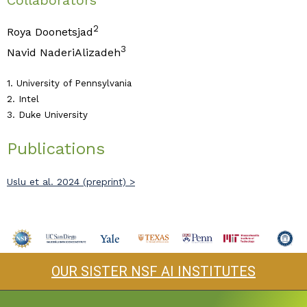
Collaborators
2
Roya Doonetsjad
3
Navid NaderiAlizadeh
1. University of Pennsylvania
2. Intel
3. Duke University
Publications
Uslu et al. 2024 (preprint) >
OUR SISTER NSF AI INSTITUTES