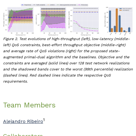
Figure 2. Test evolutions of high-throughput (left), low-latency (middle-
left) QoS constraints, best-effort throughput objective (middle-right)
and average rate of QoS violations (right) for the proposed state-
augmented primal-dual algorithm and the baselines. Objective and the
constraints are averaged (solid lines) over 128 test network realizations
and the shadowed bands cover to the worst (99th percentile) realization
(dashed lines). Red dashed lines indicate the respective QoS
requirements.
Team Members
1
Alejandro Ribeiro