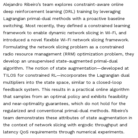
Alejandro Ribeiro’s team explores constraint-aware online
deep reinforcement learning (DRL) training by leveraging
Lagrangian primal-dual methods with a proactive baseline
switching. Most recently, they defined a constrained learning
framework to enable dynamic network slicing in Wi-Fi, and
introduced a novel flexible Wi-Fi network slicing framework.
Formulating the network slicing problem as a constrained
radio resource management (RRM) optimization problem, they
develop an unsupervised state-augmented primal-dual
algorithm. The notion of state augmentation—developed at
TILOS for constrained RL—incorporates the Lagrangian dual
multipliers into the state space, similar to a closed-loop
feedback system. This results in a practical online algorithm
that samples from an optimal policy and exhibits feasibility
and near-optimality guarantees, which do not hold for the
regularized and conventional primal-dual methods. Ribeiro’s
team demonstrates these attributes of state augmentation in
the context of network slicing with ergodic throughput and
latency QoS requirements through numerical experiments.