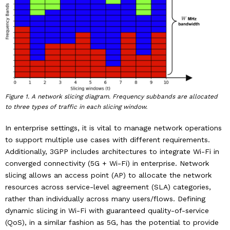
Industry & Partnership
Contact
Figure 1. A network slicing diagram. Frequency subbands are allocated
to three types of traffic in each slicing window.
In enterprise settings, it is vital to manage network operations
to support multiple use cases with different requirements.
Additionally, 3GPP includes architectures to integrate Wi-Fi in
converged connectivity (5G + Wi-Fi) in enterprise. Network
slicing allows an access point (AP) to allocate the network
resources across service-level agreement (SLA) categories,
rather than individually across many users/flows. Defining
dynamic slicing in Wi-Fi with guaranteed quality-of-service
(QoS), in a similar fashion as 5G, has the potential to provide