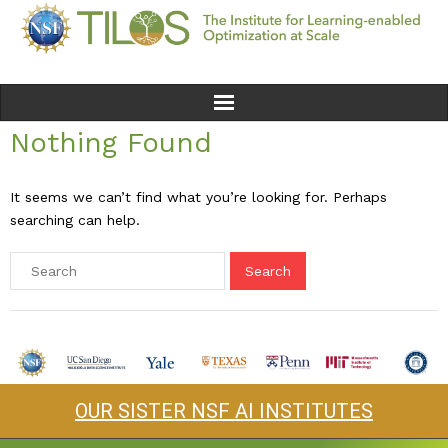
Nothing Found
Home
Team
It seems we can’t find what you’re looking for. Perhaps
searching can help.
Ethics
Research
Seminars & Events
News
OUR SISTER NSF AI INSTITUTES
Educational Resources