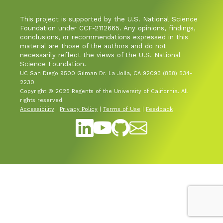
This project is supported by the U.S. National Science
Industry & Partnership
Foundation under CCF-2112665. Any opinions, findings,
conclusions, or recommendations expressed in this
material are those of the authors and do not
Contact
necessarily reflect the views of the U.S. National
Science Foundation.
UC San Diego 9500 Gilman Dr. La Jolla, CA 92093 (858) 534-
2230
Copyright © 2025 Regents of the University of California. All
rights reserved.
Accessibility
|
Privacy Policy
|
Terms of Use
|
Feedback