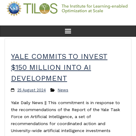
Home
YALE COMMITS TO INVEST
Team
$150 MILLION INTO AI
Ethics
DEVELOPMENT
Research
25 August 2024
News
Yale Daily News || This commitment is in response to
Seminars & Events
the recommendations of the Report of the Yale Task
Force on Artificial Intelligence, a set of
News
recommendations for coordinated action and
University-wide artificial intelligence investments
Educational Resources