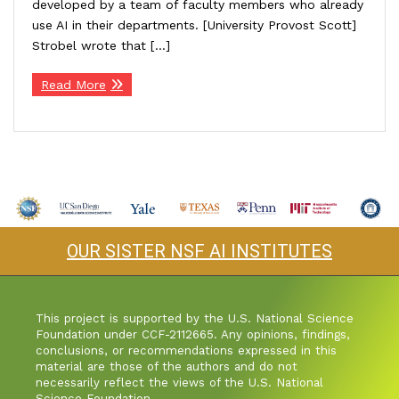
developed by a team of faculty members who already
use AI in their departments. [University Provost Scott]
Industry & Partnership
Strobel wrote that […]
Read More
Contact
OUR SISTER NSF AI INSTITUTES
This project is supported by the U.S. National Science
Foundation under CCF-2112665. Any opinions, findings,
conclusions, or recommendations expressed in this
material are those of the authors and do not
necessarily reflect the views of the U.S. National
Science Foundation.