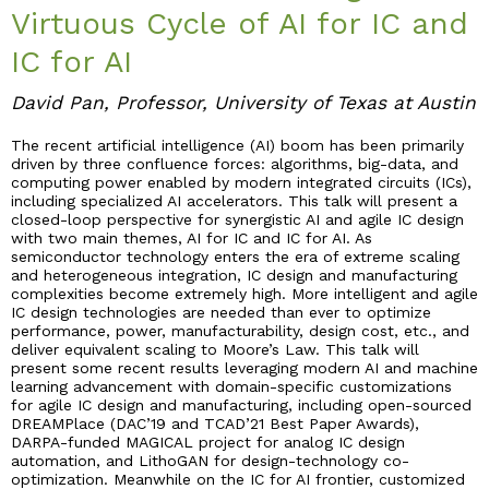
Virtuous Cycle of AI for IC and
Industry & Partnership
IC for AI
David Pan, Professor, University of Texas at Austin
Contact
The recent artificial intelligence (AI) boom has been primarily
driven by three confluence forces: algorithms, big-data, and
computing power enabled by modern integrated circuits (ICs),
including specialized AI accelerators. This talk will present a
closed-loop perspective for synergistic AI and agile IC design
with two main themes, AI for IC and IC for AI. As
semiconductor technology enters the era of extreme scaling
and heterogeneous integration, IC design and manufacturing
complexities become extremely high. More intelligent and agile
IC design technologies are needed than ever to optimize
performance, power, manufacturability, design cost, etc., and
deliver equivalent scaling to Moore’s Law. This talk will
present some recent results leveraging modern AI and machine
learning advancement with domain-specific customizations
for agile IC design and manufacturing, including open-sourced
DREAMPlace (DAC’19 and TCAD’21 Best Paper Awards),
DARPA-funded MAGICAL project for analog IC design
automation, and LithoGAN for design-technology co-
optimization. Meanwhile on the IC for AI frontier, customized