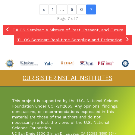
«
1
…
5
6
7
Page 7 of 7
TILOS Seminar: A Mixture of Past, Present, and Future
TILOS Seminar: Real-time Sampling and Estimation
OUR SISTER NSF AI INSTITUTES
This project is supported by the U.S. National Science
Foundation under CCF-2112665. Any opinions, findings,
conclusions, or recommendations expressed in this
material are those of the authors and do not
necessarily reflect the views of the U.S. National
Science Foundation.
UC San Diego 9500 Gilman Dr. La Jolla, CA 92093 (858) 534-