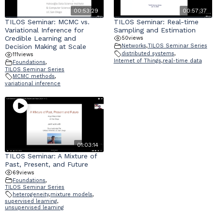
00:53:29
00:57:37
TILOS Seminar: MCMC vs.
TILOS Seminar: Real-time
Variational Inference for
Sampling and Estimation
Credible Learning and
50
views
Decision Making at Scale
Networks
,
TILOS Seminar Series
distributed systems
,
111
views
Internet of Things
,
real-time data
Foundations
,
TILOS Seminar Series
MCMC methods
,
variational inference
01:03:14
TILOS Seminar: A Mixture of
Past, Present, and Future
69
views
Foundations
,
TILOS Seminar Series
heterogeneity
,
mixture models
,
supervised learning
,
unsupervised learning