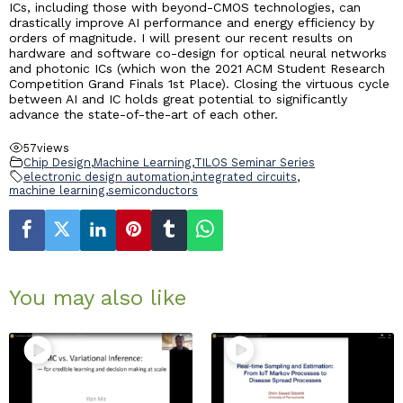
ICs, including those with beyond-CMOS technologies, can
drastically improve AI performance and energy efficiency by
orders of magnitude. I will present our recent results on
hardware and software co-design for optical neural networks
and photonic ICs (which won the 2021 ACM Student Research
Competition Grand Finals 1st Place). Closing the virtuous cycle
between AI and IC holds great potential to significantly
advance the state-of-the-art of each other.
57
views
Chip Design
,
Machine Learning
,
TILOS Seminar Series
electronic design automation
,
integrated circuits
,
machine learning
,
semiconductors
You may also like