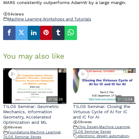
MARS consistently outperforms AdamW by a large margin.
54
views
Machine Learning
,
Workshops and Tutorials
You may also like
01:05:28
01:02:04
TILOS Seminar: Geometric
TILOS Seminar: Closing the
Mechanics, Information
Virtuous Cycle of AI for IC
Geometry, Accelerated
and IC for AI
Optimization and ML
59
views
Chip Design
,
Machine Learning
,
66
views
TILOS Seminar Series
Foundations
,
Machine Learning
,
electronic design automation
,
TILOS Seminar Series