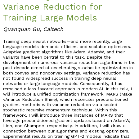
Variance Reduction for
Industry & Partnership
Training Large Models
Quanquan Gu, Caltech
Contact
Training deep neural networks—and more recently, large
language models demands efficient and scalable optimizers.
Adaptive gradient algorithms like Adam, AdamW, and their
variants have been central to this task. Despite the
development of numerous variance reduction algorithms in the
past decade aimed at accelerating stochastic optimization in
both convex and nonconvex settings, variance reduction has
not found widespread success in training deep neural
networks or large language models. Consequently, it has
remained a less favored approach in modern AI. In this talk, I
will introduce a unified optimization framework, MARS (Make
vAriance Reduction Shine), which reconciles preconditioned
gradient methods with variance reduction via a scaled
stochastic recursive momentum technique. Within this
framework, I will introduce three instances of MARS that
leverage preconditioned gradient updates based on AdamW,
Lion, and Shampoo, respectively. In addition, I will draw a
connection between our algorithms and existing optimizers.
Experimental results on training GPT-2 models indicate that