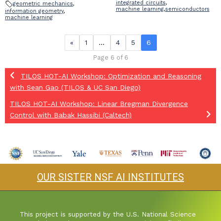
integrated circuits
,
geometric mechanics
,
machine learning
,
semiconductors
information geometry
,
machine learning
«
1
…
4
5
6
Page 6 of 6
TILOS HOT-AI Workshop: Optimization and Reasoning
with Sean Gao (TILOS & UC San Diego)
TILOS HOT-AI Workshop: Linear Bregman Divergence
Control with Babak Hassibi (Caltech)
OUR SISTER NSF AI INSTITUTES
This project is supported by the U.S. National Science