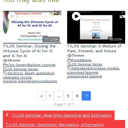
01:02:04
01:03:14
TILOS Seminar: Closing the
TILOS Seminar: A Mixture of
Virtuous Cycle of AI for IC
Past, Present, and Future
and IC for AI
70
views
Foundations
,
58
views
TILOS Seminar Series
Chip Design
,
Machine Learning
,
heterogeneity
,
mixture models
,
TILOS Seminar Series
supervised learning
,
electronic design automation
,
unsupervised learning
integrated circuits
,
machine learning
,
semiconductors
«
1
…
5
6
7
Page 7 of 7
TILOS Seminar: Real-time Sampling and Estimation
TILOS Seminar: Geometric Mechanics, Information