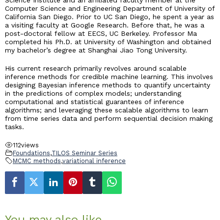
Science Institute and an affiliated faculty member at the
Computer Science and Engineering Department of University of
California San Diego. Prior to UC San Diego, he spent a year as
a visiting faculty at Google Research. Before that, he was a
post-doctoral fellow at EECS, UC Berkeley. Professor Ma
completed his Ph.D. at University of Washington and obtained
my bachelor’s degree at Shanghai Jiao Tong University.
His current research primarily revolves around scalable
inference methods for credible machine learning. This involves
designing Bayesian inference methods to quantify uncertainty
in the predictions of complex models; understanding
computational and statistical guarantees of inference
algorithms; and leveraging these scalable algorithms to learn
from time series data and perform sequential decision making
tasks.
112
views
Foundations
,
TILOS Seminar Series
MCMC methods
,
variational inference
You may also like