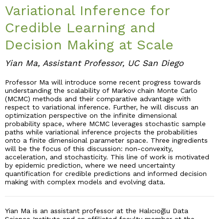
Variational Inference for
Industry & Partnership
Credible Learning and
Decision Making at Scale
Contact
Yian Ma, Assistant Professor, UC San Diego
Professor Ma will introduce some recent progress towards
understanding the scalability of Markov chain Monte Carlo
(MCMC) methods and their comparative advantage with
respect to variational inference. Further, he will discuss an
optimization perspective on the infinite dimensional
probability space, where MCMC leverages stochastic sample
paths while variational inference projects the probabilities
onto a finite dimensional parameter space. Three ingredients
will be the focus of this discussion: non-convexity,
acceleration, and stochasticity. This line of work is motivated
by epidemic prediction, where we need uncertainty
quantification for credible predictions and informed decision
making with complex models and evolving data.
Yian Ma is an assistant professor at the Halıcıoğlu Data