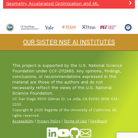
Geometry, Accelerated Optimization and ML
OUR SISTER NSF AI INSTITUTES
This project is supported by the U.S. National Science
Foundation under CCF-2112665. Any opinions, findings,
conclusions, or recommendations expressed in this
material are those of the authors and do not
necessarily reflect the views of the U.S. National
Science Foundation.
UC San Diego 9500 Gilman Dr. La Jolla, CA 92093 (858) 534-
2230
Copyright © 2025 Regents of the University of California. All
rights reserved.
Accessibility
|
Privacy Policy
|
Terms of Use
|
Feedback