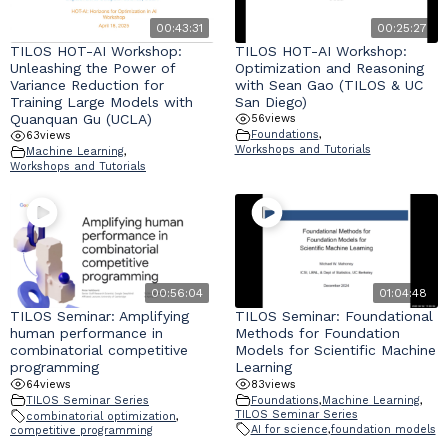
00:43:31
00:25:27
TILOS HOT-AI Workshop:
TILOS HOT-AI Workshop:
Unleashing the Power of
Optimization and Reasoning
Variance Reduction for
with Sean Gao (TILOS & UC
Training Large Models with
San Diego)
Quanquan Gu (UCLA)
56
views
Foundations
,
63
views
Workshops and Tutorials
Machine Learning
,
Workshops and Tutorials
00:56:04
01:04:48
TILOS Seminar: Amplifying
TILOS Seminar: Foundational
human performance in
Methods for Foundation
combinatorial competitive
Models for Scientific Machine
programming
Learning
64
views
83
views
TILOS Seminar Series
Foundations
,
Machine Learning
,
TILOS Seminar Series
combinatorial optimization
,
AI for science
,
foundation models
competitive programming