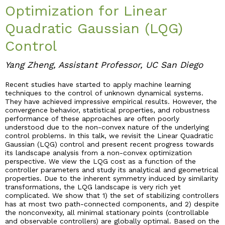
Optimization for Linear
Industry & Partnership
Quadratic Gaussian (LQG)
Control
Contact
Yang Zheng, Assistant Professor, UC San Diego
Recent studies have started to apply machine learning
techniques to the control of unknown dynamical systems.
They have achieved impressive empirical results. However, the
convergence behavior, statistical properties, and robustness
performance of these approaches are often poorly
understood due to the non-convex nature of the underlying
control problems. In this talk, we revisit the Linear Quadratic
Gaussian (LQG) control and present recent progress towards
its landscape analysis from a non-convex optimization
perspective. We view the LQG cost as a function of the
controller parameters and study its analytical and geometrical
properties. Due to the inherent symmetry induced by similarity
transformations, the LQG landscape is very rich yet
complicated. We show that 1) the set of stabilizing controllers
has at most two path-connected components, and 2) despite
the nonconvexity, all minimal stationary points (controllable
and observable controllers) are globally optimal. Based on the