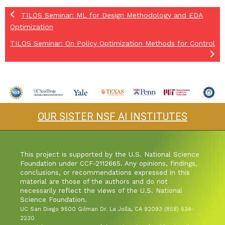
TILOS Seminar: ML for Design Methodology and EDA
Optimization
TILOS Seminar: On Policy Optimization Methods for Control
OUR SISTER NSF AI INSTITUTES
This project is supported by the U.S. National Science
Foundation under CCF-2112665. Any opinions, findings,
conclusions, or recommendations expressed in this
material are those of the authors and do not
necessarily reflect the views of the U.S. National
Science Foundation.
UC San Diego 9500 Gilman Dr. La Jolla, CA 92093 (858) 534-
2230