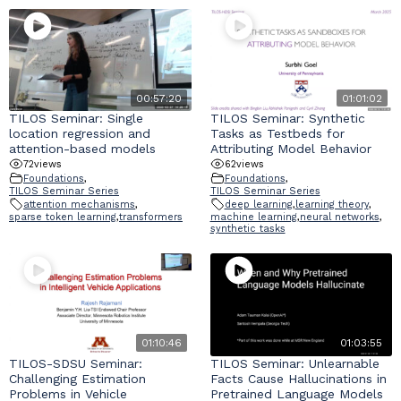
00:57:20
01:01:02
TILOS Seminar: Single
TILOS Seminar: Synthetic
location regression and
Tasks as Testbeds for
attention-based models
Attributing Model Behavior
72
views
62
views
Foundations
,
Foundations
,
TILOS Seminar Series
TILOS Seminar Series
attention mechanisms
,
deep learning
,
learning theory
,
sparse token learning
,
transformers
machine learning
,
neural networks
,
synthetic tasks
01:10:46
01:03:55
TILOS-SDSU Seminar:
TILOS Seminar: Unlearnable
Challenging Estimation
Facts Cause Hallucinations in
Problems in Vehicle
Pretrained Language Models