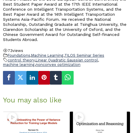
Best Student Paper Award at the 17th IEEE International
Conference on Intelligent Transportation Systems, and the
Best Paper Award at the 14th Intelligent Transportation
Systems Asia-Pacific Forum. He received the National
Scholarship, Outstanding Graduate at Tsinghua University, the
Clarendon Scholarship at the University of Oxford, and the
Chinese Government Award for Outstanding Self-financed
Students Abroad.
73
views
Foundations
,
Machine Learning
,
TILOS Seminar Series
control theory
,
Linear Quadratic Gaussian control
,
machine learning
,
nonconvex optimization
You may also like