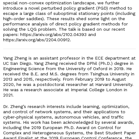
special non-convex optimization landscape, we further
introduce a novel perturbed policy gradient (PGD) method to
escape a large class of suboptimal stationary points (including
high-order saddles). These results shed some light on the
performance analysis of direct policy gradient methods for
solving the LQG problem. The talk is based on our recent
papers: https://arxiv.org/abs/2102.04393 and
https://arxiv.org/abs/2204.00912.
Yang Zheng is an assistant professor in the ECE department at
UC San Diego. Yang Zheng received the DPhil (Ph.D.) degree in
Engineering Science from the University of Oxford in 2019. He
received the B.E. and M.S. degrees from Tsinghua University in
2013 and 2015, respectively. From February 2019 to August
2020, he was a postdoctoral researcher at Harvard University.
He was a research associate at Imperial College London in
2021.
Dr. Zheng’s research interests include learning, optimization,
and control of network systems, and their applications to
cyber-physical systems, autonomous vehicles, and traffic
systems. His work has been acknowledged by several awards,
including the 2019 European Ph.D. Award on Control for
Complex and Heterogeneous Systems, the Best Student Paper
Award Finalist at the 2019 European Control Conference, the