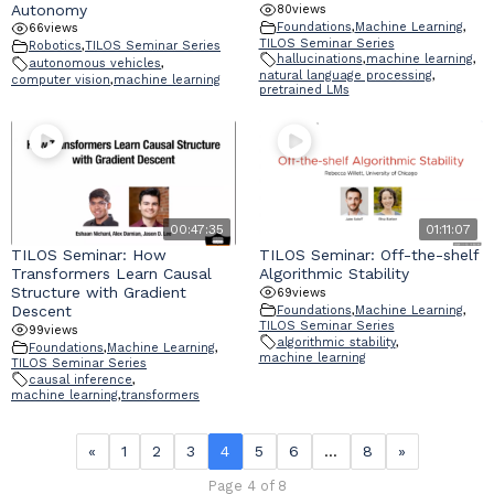
Autonomy
80
views
Foundations
,
Machine Learning
,
66
views
TILOS Seminar Series
Robotics
,
TILOS Seminar Series
hallucinations
,
machine learning
,
autonomous vehicles
,
natural language processing
,
computer vision
,
machine learning
pretrained LMs
00:47:35
01:11:07
TILOS Seminar: How
TILOS Seminar: Off-the-shelf
Transformers Learn Causal
Algorithmic Stability
Structure with Gradient
69
views
Descent
Foundations
,
Machine Learning
,
TILOS Seminar Series
99
views
algorithmic stability
,
Foundations
,
Machine Learning
,
machine learning
TILOS Seminar Series
causal inference
,
machine learning
,
transformers
«
1
2
3
4
5
6
…
8
»
Page 4 of 8