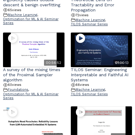
descent & benign overfitting
Tractability and Error
Propagation
65
views
Machine Learning
,
72
views
Optimization for ML & AI Seminar
Machine Learning
,
Series
TILOS Seminar Series
00:56:52
01:00:13
A survey of the mixing times
TILOS Seminar: Engineering
of the Proximal Sampler
Interpretable and Faithful AI
algorithm
Systems
60
views
66
views
Foundations
,
Machine Learning
,
Optimization for ML & AI Seminar
TILOS Seminar Series
Series