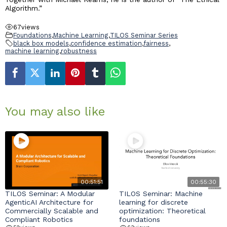
Algorithm.”
67
views
Foundations
,
Machine Learning
,
TILOS Seminar Series
black box models
,
confidence estimation
,
fairness
,
machine learning
,
robustness
You may also like
00:51:51
00:55:30
TILOS Seminar: A Modular
TILOS Seminar: Machine
AgenticAI Architecture for
learning for discrete
Commercially Scalable and
optimization: Theoretical
Compliant Robotics
foundations