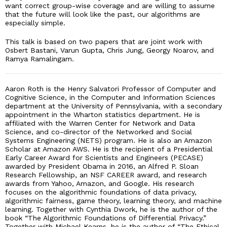
want correct group-wise coverage and are willing to assume
that the future will look like the past, our algorithms are
especially simple.
This talk is based on two papers that are joint work with
Osbert Bastani, Varun Gupta, Chris Jung, Georgy Noarov, and
Ramya Ramalingam.
Aaron Roth is the Henry Salvatori Professor of Computer and
Cognitive Science, in the Computer and Information Sciences
department at the University of Pennsylvania, with a secondary
appointment in the Wharton statistics department. He is
affiliated with the Warren Center for Network and Data
Science, and co-director of the Networked and Social
Systems Engineering (NETS) program. He is also an Amazon
Scholar at Amazon AWS. He is the recipient of a Presidential
Early Career Award for Scientists and Engineers (PECASE)
awarded by President Obama in 2016, an Alfred P. Sloan
Research Fellowship, an NSF CAREER award, and research
awards from Yahoo, Amazon, and Google. His research
focuses on the algorithmic foundations of data privacy,
algorithmic fairness, game theory, learning theory, and machine
learning. Together with Cynthia Dwork, he is the author of the
book “The Algorithmic Foundations of Differential Privacy.”
Together with Michael Kearns, he is the author of “The Ethical