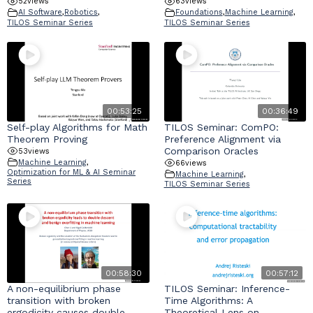
52
views
63
views
AI Software
,
Robotics
,
Foundations
,
Machine Learning
,
TILOS Seminar Series
TILOS Seminar Series
00:53:25
00:36:49
Self-play Algorithms for Math
TILOS Seminar: ComPO:
Theorem Proving
Preference Alignment via
Comparison Oracles
53
views
Machine Learning
,
66
views
Optimization for ML & AI Seminar
Machine Learning
,
Series
TILOS Seminar Series
00:58:30
00:57:12
A non-equilibrium phase
TILOS Seminar: Inference-
transition with broken
Time Algorithms: A
ergodicity causes double
Theoretical Lens on