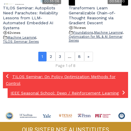
00:55:06
00:56:00
TILOS Seminar: Autopilots
Transformers Learn
Need Parachutes: Reliability
Generalizable Chain-of-
Lessons from LLM-
Thought Reasoning via
Automated Embedded AI
Gradient Descent
Systems
74
views
Foundations
,
Machine Learning
,
62
views
Optimization for ML & AI Seminar
Machine Learning
,
Series
TILOS Seminar Series
1
2
3
…
8
»
Page 1 of 8
TILOS Seminar: On Policy Optimization Methods for
Control
IEEE Seasonal School: Deep / Reinforcement Learning
OUR SISTER NSF AI INSTITUTES