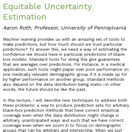
Equitable Uncertainty
Industry & Partnership
Estimation
Aaron Roth, Professor, University of Pennsylvania
Contact
Machine learning provides us with an amazing set of tools to
make predictions, but how much should we trust particular
predictions? To answer this, we need a way of estimating the
confidence we should have in particular predictions of black-
box models. Standard tools for doing this give guarantees
that are averages over predictions. For instance, in a medical
application, such tools might paper over poor performance on
one medically relevant demographic group if it is made up for
by higher performance on another group. Standard methods
also depend on the data distribution being static—in other
words, the future should be like the past.
In this lecture, I will describe new techniques to address both
these problems: a way to produce prediction sets for arbitrary
black-box prediction methods that have correct empirical
coverage even when the data distribution might change in
arbitrary, unanticipated ways and such that we have correct
coverage even when we zoom in to focus on demographic
groups that can be arbitrary and intersecting. When we just