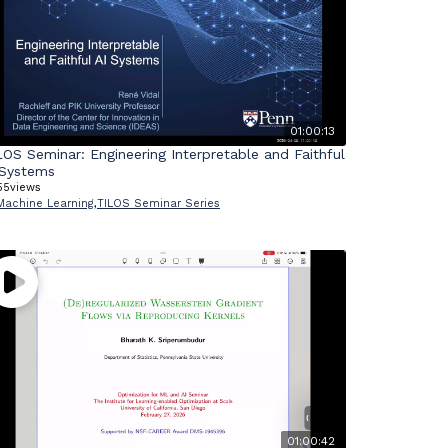
01:00:13
LOS Seminar: Engineering Interpretable and Faithful
 Systems
55
views
Machine Learning
,
TILOS Seminar Series
01:00:42