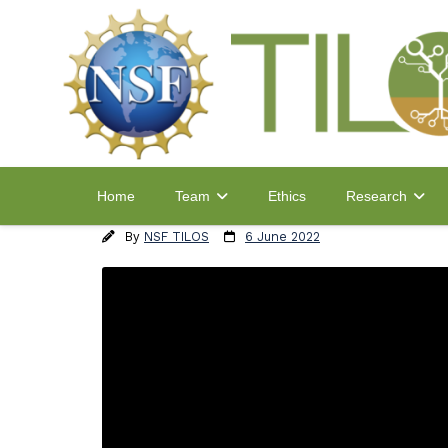
Home
Ethics
Team
Research
By
NSF TILOS
6 June 2022