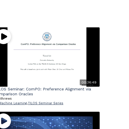
00:36:49
LOS Seminar: ComPO: Preference Alignment via
mparison Oracles
48
views
Machine Learning
,
TILOS Seminar Series