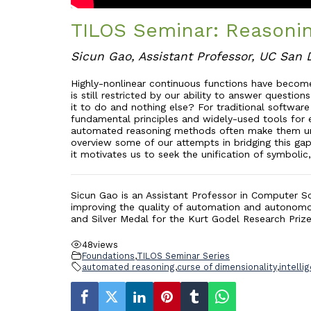
TILOS Seminar: Reasonin
Sicun Gao, Assistant Professor, UC San 
Highly-nonlinear continuous functions have become
is still restricted by our ability to answer quest
it to do and nothing else? For traditional softwar
fundamental principles and widely-used tools for en
automated reasoning methods often make them unsui
overview some of our attempts in bridging this ga
it motivates us to seek the unification of symbolic
Sicun Gao is an Assistant Professor in Computer Sc
improving the quality of automation and autonomo
and Silver Medal for the Kurt Godel Research Priz
48
views
Foundations
,
TILOS Seminar Series
automated reasoning
,
curse of dimensionality
,
intelli