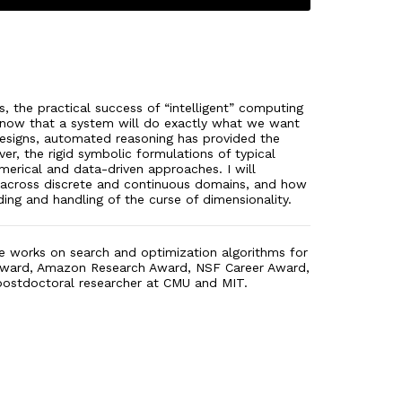
 the practical success of “intelligent” computing
ly know that a system will do exactly what we want
 designs, automated reasoning has provided the
er, the rigid symbolic formulations of typical
erical and data-driven approaches. I will
ed across discrete and continuous domains, and how
ding and handling of the curse of dimensionality.
 He works on search and optimization algorithms for
r Award, Amazon Research Award, NSF Career Award,
 postdoctoral researcher at CMU and MIT.