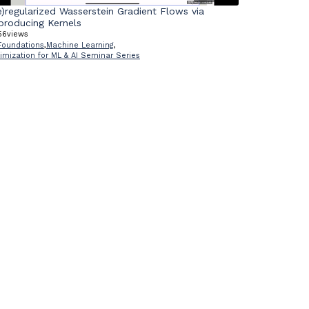
e)regularized Wasserstein Gradient Flows via
producing Kernels
56
views
Foundations
,
Machine Learning
,
imization for ML & AI Seminar Series