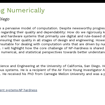
g Numerically
Diego
 a pervasive model of computation. Despite newsworthy progress,
ions regarding their quality and dependability: How do we rigorous
e and hardware systems that primarily use digital and rule-based
suring their quality in all stages of design and engineering. Howev
table for dealing with computation units that are driven by num
p. I will highlight how the core challenge of NP-hardness is shar
, numerical, and statistical perspectives towards better understan
ience and Engineering at the University of California, San Diego.
us systems. He is a recipient of the Air Force Young Investigato
e. He received his PhD from Carnegie Mellon University and was a
gent systems
,
NP hardness