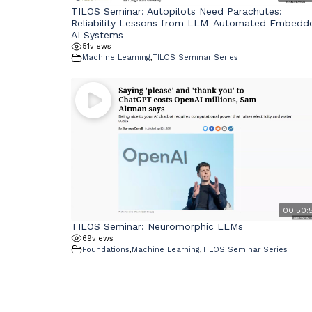
TILOS Seminar: Autopilots Need Parachutes:
Reliability Lessons from LLM-Automated Embedd
AI Systems
51
views
Machine Learning
,
TILOS Seminar Series
00:50:
TILOS Seminar: Neuromorphic LLMs
69
views
Foundations
,
Machine Learning
,
TILOS Seminar Series