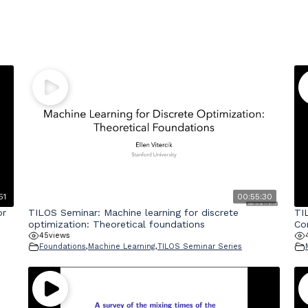
51
00:55:30
or
TILOS Seminar: Machine learning for discrete
TI
optimization: Theoretical foundations
Co
45
views
Foundations
,
Machine Learning
,
TILOS Seminar Series