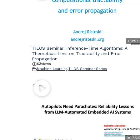
00:57:
TILOS Seminar: Inference-Time Algorithms: A
Theoretical Lens on Tractability and Error
Propagation
63
views
Machine Learning
,
TILOS Seminar Series
00:55: