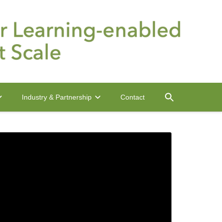
Contact
Industry & Partnership