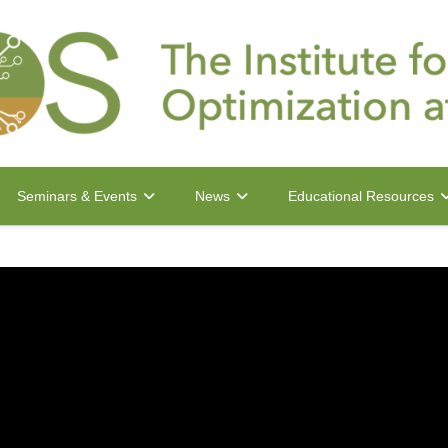
Seminars & Events
News
Educational Resources