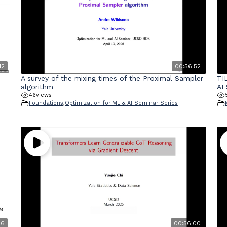
12
00:56:52
A survey of the mixing times of the Proximal Sampler
TI
algorithm
AI
46
views
Foundations
,
Optimization for ML & AI Seminar Series
06
00:56:00