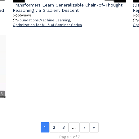
Transformers Learn Generalizable Chain-of-Thought
(D
ed
Reasoning via Gradient Descent
Re
55
views
Foundations
,
Machine Learning
,
Optimization for ML & AI Seminar Series
Opt
53
1
2
3
…
7
»
Page 1 of 7