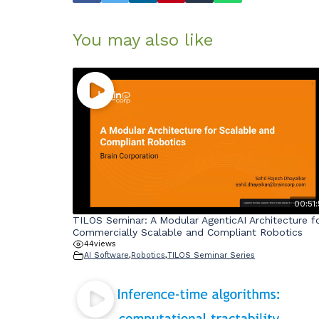
You may also like
00:51:
TILOS Seminar: A Modular AgenticAI Architecture f
Commercially Scalable and Compliant Robotics
44
views
AI Software
,
Robotics
,
TILOS Seminar Series