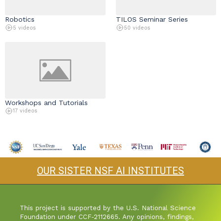
Robotics
TILOS Seminar Series
5 videos
50 videos
Workshops and Tutorials
17 videos
OUR SISTER NSF AI INSTITUTES
This project is supported by the U.S. National Science
Foundation under CCF-2112665. Any opinions, findings,