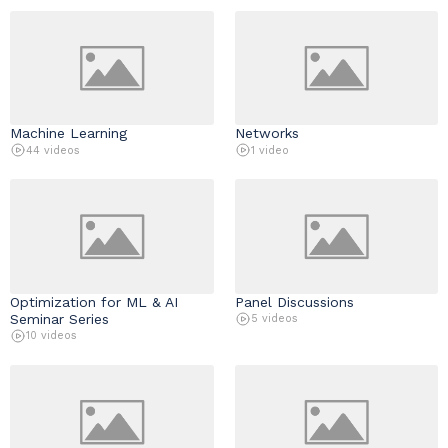
Industry & Partnership
Contact
Machine Learning
Networks
44 videos
1 video
Optimization for ML & AI
Panel Discussions
Seminar Series
5 videos
10 videos