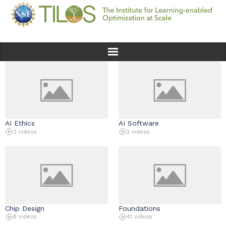
Home
Team
AI Ethics
AI Software
Ethics
3 videos
2 videos
Research
Seminars & Events
News
Chip Design
Foundations
8 videos
41 videos
Educational Resources