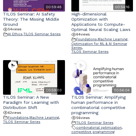
00:59:48
00:54:16
TILOS Seminar: AI Safety
High-dimensional
Industry & Partnership
Theory: The Missing Middle
Optimization with
Ground
Applications to Compute-
Optimal Neural Scaling Laws
Contact
54
views
AI Ethics
,
TILOS Seminar Series
64
views
Foundations
,
Machine Learning
,
Optimization for ML & AI Seminar
Series
,
TILOS Seminar Series
00:59:03
00:56:04
TILOS Seminar: A New
TILOS Seminar: Amplifying
Paradigm for Learning with
human performance in
Distribution Shift
combinatorial competitive
programming
62
views
Foundations
,
Machine Learning
,
56
views
TILOS Seminar Series
TILOS Seminar Series
combinatorial optimization
,
competitive programming