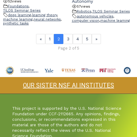
Autonomy
52
views
Foundations
,
57
views
TILOS Seminar Series
Robotics
,
TILOS Seminar Series
deep learning
,
learning theory
,
autonomous vehicles
,
machine learning
,
neural networks
,
computer vision
,
machine learning
synthetic tasks
«
1
2
3
4
5
»
Page 2 of 5
OUR SISTER NSF AI INSTITUTES
This project is supported by the U.S. National Science
Foundation under CCF-2112665. Any opinions, findings,
conclusions, or recommendations expressed in this
material are those of the authors and do not
necessarily reflect the views of the U.S. National
Science Foundation.