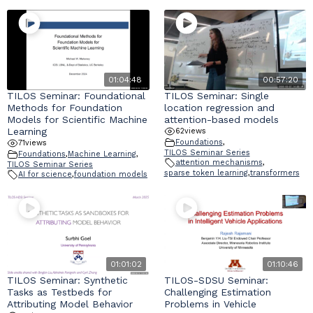
01:04:48
00:57:20
TILOS Seminar: Foundational
TILOS Seminar: Single
Methods for Foundation
location regression and
Models for Scientific Machine
attention-based models
Learning
62
views
Foundations
,
71
views
TILOS Seminar Series
Foundations
,
Machine Learning
,
attention mechanisms
,
TILOS Seminar Series
sparse token learning
,
transformers
AI for science
,
foundation models
01:01:02
01:10:46
TILOS Seminar: Synthetic
TILOS-SDSU Seminar:
Tasks as Testbeds for
Challenging Estimation
Attributing Model Behavior
Problems in Vehicle