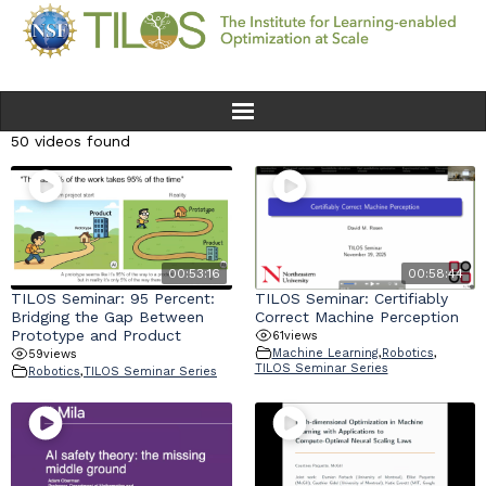
50 videos found
Home
Team
Ethics
00:53:16
00:58:44
TILOS Seminar: 95 Percent:
TILOS Seminar: Certifiably
Bridging the Gap Between
Correct Machine Perception
Research
Prototype and Product
61
views
Machine Learning
,
Robotics
,
59
views
TILOS Seminar Series
Robotics
,
TILOS Seminar Series
Seminars & Events
News
Educational Resources