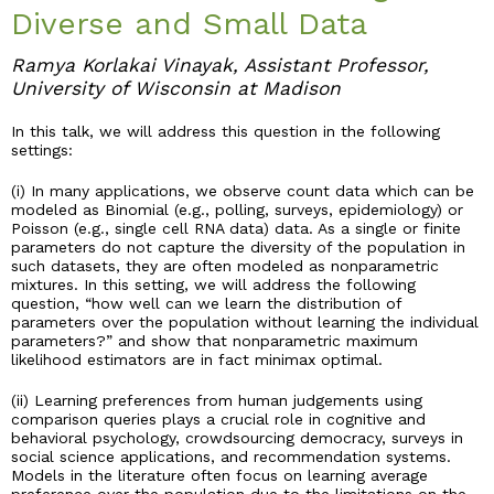
Diverse and Small Data
Industry & Partnership
Ramya Korlakai Vinayak, Assistant Professor,
University of Wisconsin at Madison
Contact
In this talk, we will address this question in the following
settings:
(i) In many applications, we observe count data which can be
modeled as Binomial (e.g., polling, surveys, epidemiology) or
Poisson (e.g., single cell RNA data) data. As a single or finite
parameters do not capture the diversity of the population in
such datasets, they are often modeled as nonparametric
mixtures. In this setting, we will address the following
question, “how well can we learn the distribution of
parameters over the population without learning the individual
parameters?” and show that nonparametric maximum
likelihood estimators are in fact minimax optimal.
(ii) Learning preferences from human judgements using
comparison queries plays a crucial role in cognitive and
behavioral psychology, crowdsourcing democracy, surveys in
social science applications, and recommendation systems.
Models in the literature often focus on learning average