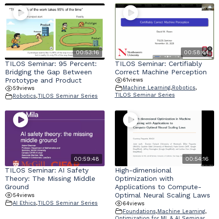
00:53:16
00:58:44
TILOS Seminar: 95 Percent:
TILOS Seminar: Certifiably
Bridging the Gap Between
Correct Machine Perception
Prototype and Product
61
views
Machine Learning
,
Robotics
,
59
views
TILOS Seminar Series
Robotics
,
TILOS Seminar Series
00:59:48
00:54:16
TILOS Seminar: AI Safety
High-dimensional
Theory: The Missing Middle
Optimization with
Ground
Applications to Compute-
Optimal Neural Scaling Laws
54
views
AI Ethics
,
TILOS Seminar Series
64
views
Foundations
,
Machine Learning
,
Optimization for ML & AI Seminar