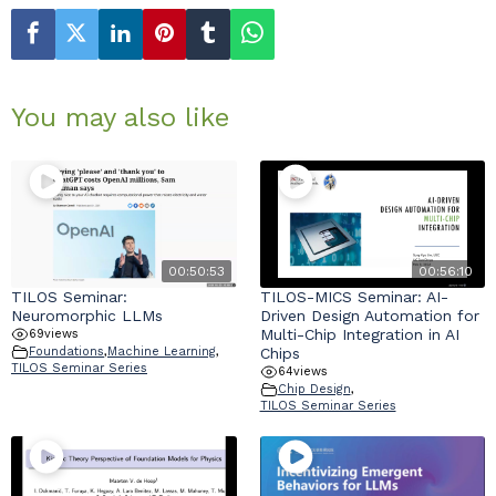
You may also like
00:50:53
00:56:10
TILOS Seminar:
TILOS-MICS Seminar: AI-
Neuromorphic LLMs
Driven Design Automation for
Multi-Chip Integration in AI
69
views
Chips
Foundations
,
Machine Learning
,
TILOS Seminar Series
64
views
Chip Design
,
TILOS Seminar Series