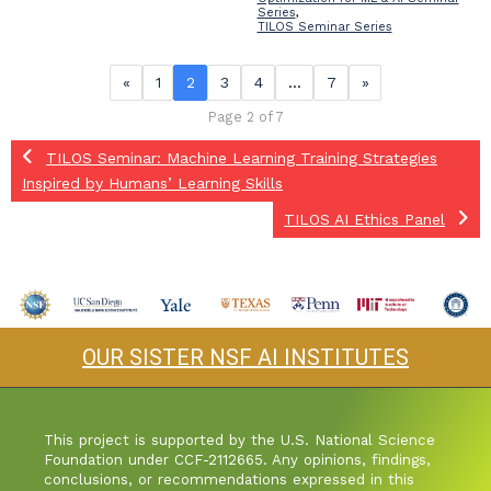
Series
,
TILOS Seminar Series
«
1
2
3
4
…
7
»
Page 2 of 7
TILOS Seminar: Machine Learning Training Strategies
Inspired by Humans’ Learning Skills
TILOS AI Ethics Panel
OUR SISTER NSF AI INSTITUTES
This project is supported by the U.S. National Science
Foundation under CCF-2112665. Any opinions, findings,
conclusions, or recommendations expressed in this