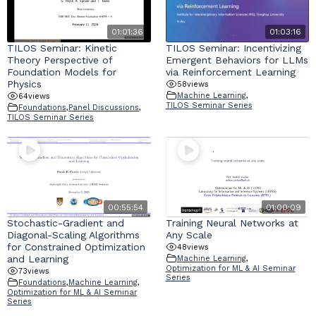
01:01:36
01:03:16
TILOS Seminar: Kinetic
TILOS Seminar: Incentivizing
Theory Perspective of
Emergent Behaviors for LLMs
Foundation Models for
via Reinforcement Learning
Physics
58
views
Machine Learning
,
64
views
TILOS Seminar Series
Foundations
,
Panel Discussions
,
TILOS Seminar Series
00:55:54
01:00:09
Stochastic-Gradient and
Training Neural Networks at
Diagonal-Scaling Algorithms
Any Scale
for Constrained Optimization
48
views
and Learning
Machine Learning
,
Optimization for ML & AI Seminar
73
views
Series
Foundations
,
Machine Learning
,
Optimization for ML & AI Seminar
Series