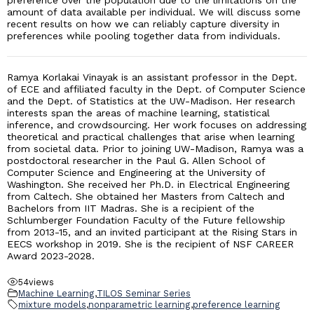
preference over the population due to the limitations on the
amount of data available per individual. We will discuss some
recent results on how we can reliably capture diversity in
preferences while pooling together data from individuals.
Ramya Korlakai Vinayak is an assistant professor in the Dept.
of ECE and affiliated faculty in the Dept. of Computer Science
and the Dept. of Statistics at the UW-Madison. Her research
interests span the areas of machine learning, statistical
inference, and crowdsourcing. Her work focuses on addressing
theoretical and practical challenges that arise when learning
from societal data. Prior to joining UW-Madison, Ramya was a
postdoctoral researcher in the Paul G. Allen School of
Computer Science and Engineering at the University of
Washington. She received her Ph.D. in Electrical Engineering
from Caltech. She obtained her Masters from Caltech and
Bachelors from IIT Madras. She is a recipient of the
Schlumberger Foundation Faculty of the Future fellowship
from 2013-15, and an invited participant at the Rising Stars in
EECS workshop in 2019. She is the recipient of NSF CAREER
Award 2023-2028.
54
views
Machine Learning
,
TILOS Seminar Series
mixture models
,
nonparametric learning
,
preference learning