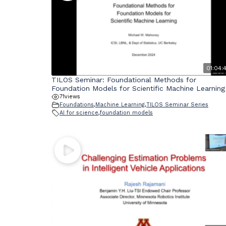
01:04:
TILOS Seminar: Foundational Methods for
Foundation Models for Scientific Machine Learning
71
views
Foundations
,
Machine Learning
,
TILOS Seminar Series
AI for science
,
foundation models