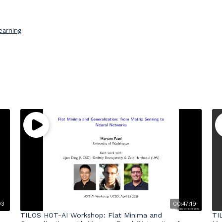
earning
03
00:47:19
TILOS HOT-AI Workshop: Flat Minima and
TI