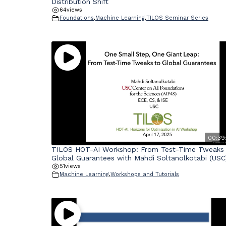
Distribution Shift
64
views
Foundations
,
Machine Learning
,
TILOS Seminar Series
00:39:
TILOS HOT-AI Workshop: From Test-Time Tweaks
Global Guarantees with Mahdi Soltanolkotabi (USC
51
views
Machine Learning
,
Workshops and Tutorials