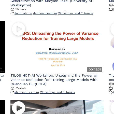
Generalization with Maryam Fazel (University of
Ma
Washington)
63
views
Foundations
,
Machine Learning
,
Workshops and Tutorials
11
00:43:31
 to
TILOS HOT-AI Workshop: Unleashing the Power of
TI
)
Variance Reduction for Training Large Models with
co
Quanquan Gu (UCLA)
52
views
Machine Learning
,
Workshops and Tutorials