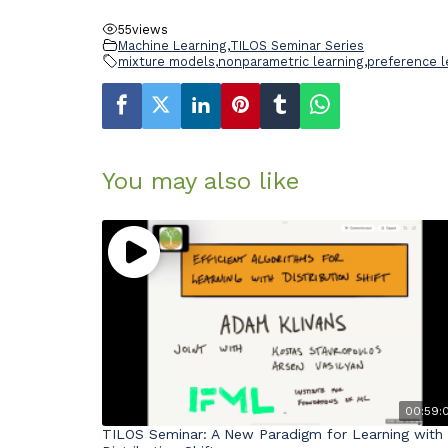
55
views
Machine Learning
,
TILOS Seminar Series
mixture models
,
nonparametric learning
,
preference l
You may also like
00:59:
TILOS Seminar: A New Paradigm for Learning with