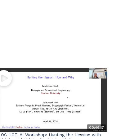
00:46:17
LOS HOT-AI Workshop: Hunting the Hessian with