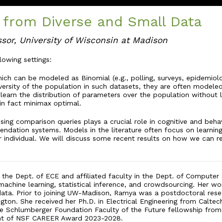
 from Diverse and Small Data
ssor, University of Wisconsin at Madison
llowing settings:
ch can be modeled as Binomial (e.g., polling, surveys, epidemiolog
versity of the population in such datasets, they are often modeled
learn the distribution of parameters over the population without 
in fact minimax optimal.
sing comparison queries plays a crucial role in cognitive and beh
endation systems. Models in the literature often focus on learni
 individual. We will discuss some recent results on how we can rel
n the Dept. of ECE and affiliated faculty in the Dept. of Computer
machine learning, statistical inference, and crowdsourcing. Her wo
 data. Prior to joining UW-Madison, Ramya was a postdoctoral rese
ngton. She received her Ph.D. in Electrical Engineering from Calt
he Schlumberger Foundation Faculty of the Future fellowship from 2
ient of NSF CAREER Award 2023-2028.