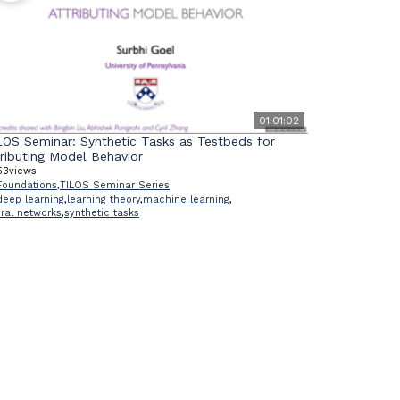
01:01:02
LOS Seminar: Synthetic Tasks as Testbeds for
tributing Model Behavior
53
views
Foundations
,
TILOS Seminar Series
deep learning
,
learning theory
,
machine learning
,
ral networks
,
synthetic tasks