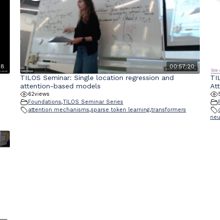
48
00:57:20
TILOS Seminar: Single location regression and
TI
attention-based models
At
62
views
Foundations
,
TILOS Seminar Series
attention mechanisms
,
sparse token learning
,
transformers
neu