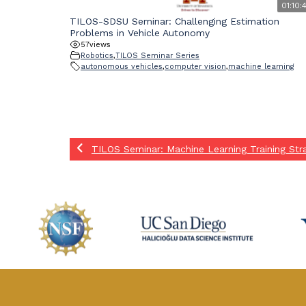
01:10:
TILOS-SDSU Seminar: Challenging Estimation
Problems in Vehicle Autonomy
57
views
Robotics
,
TILOS Seminar Series
autonomous vehicles
,
computer vision
,
machine learning
TILOS Seminar: Machine Learning Training Stra