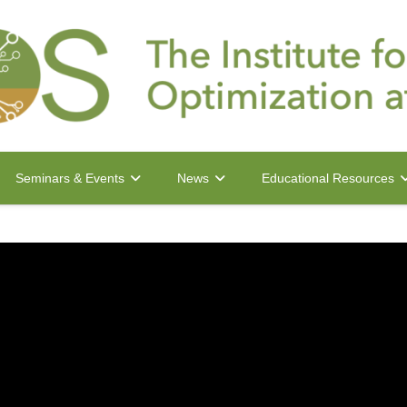
Seminars & Events
News
Educational Resources