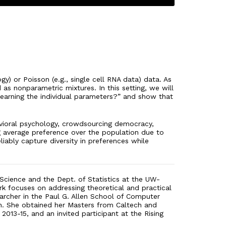
y) or Poisson (e.g., single cell RNA data) data. As
 as nonparametric mixtures. In this setting, we will
learning the individual parameters?” and show that
avioral psychology, crowdsourcing democracy,
ng average preference over the population due to
iably capture diversity in preferences while
 Science and the Dept. of Statistics at the UW-
rk focuses on addressing theoretical and practical
archer in the Paul G. Allen School of Computer
ech. She obtained her Masters from Caltech and
013-15, and an invited participant at the Rising