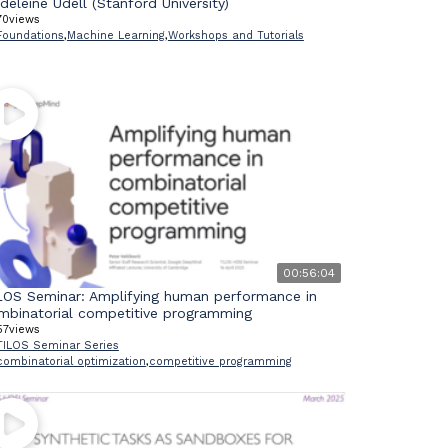
deleine Udell (Stanford University)
70
views
Foundations
,
Machine Learning
,
Workshops and Tutorials
00:56:04
LOS Seminar: Amplifying human performance in
mbinatorial competitive programming
57
views
TILOS Seminar Series
combinatorial optimization
,
competitive programming