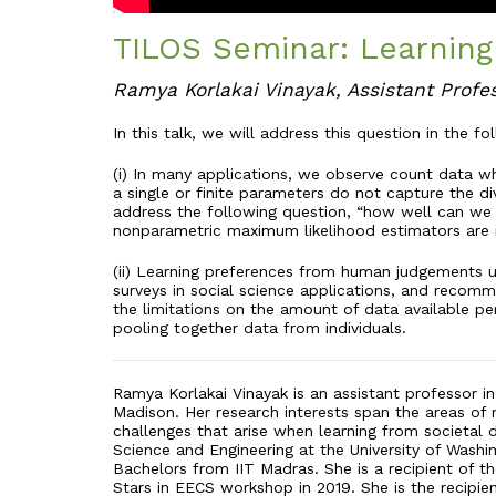
TILOS Seminar: Learning
Ramya Korlakai Vinayak, Assistant Profe
In this talk, we will address this question in the fo
(i) In many applications, we observe count data whi
a single or finite parameters do not capture the di
address the following question, “how well can we 
nonparametric maximum likelihood estimators are 
(ii) Learning preferences from human judgements u
surveys in social science applications, and recomm
the limitations on the amount of data available per
pooling together data from individuals.
Ramya Korlakai Vinayak is an assistant professor i
Madison. Her research interests span the areas of 
challenges that arise when learning from societal
Science and Engineering at the University of Washi
Bachelors from IIT Madras. She is a recipient of t
Stars in EECS workshop in 2019. She is the recip