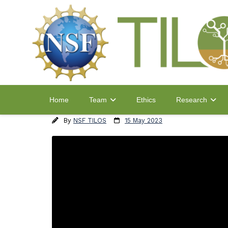
Home
Ethics
Team
Research
By
NSF TILOS
15 May 2023