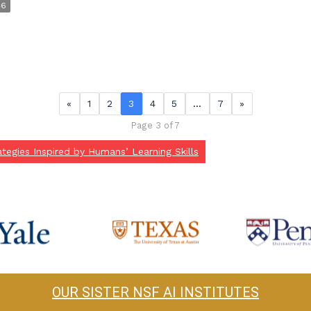
46
«
1
2
3
4
5
…
7
»
Page 3 of 7
tegies Inspired by Humans’ Learning Skills
OUR SISTER NSF AI INSTITUTES