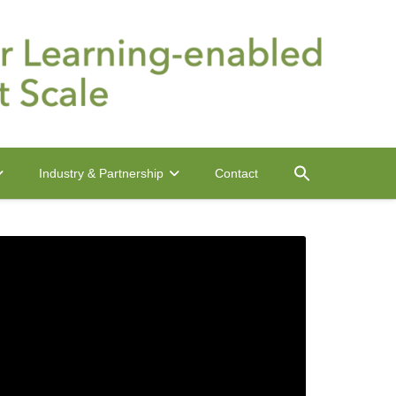
Contact
Industry & Partnership