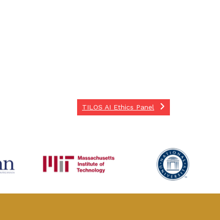
TILOS AI Ethics Panel