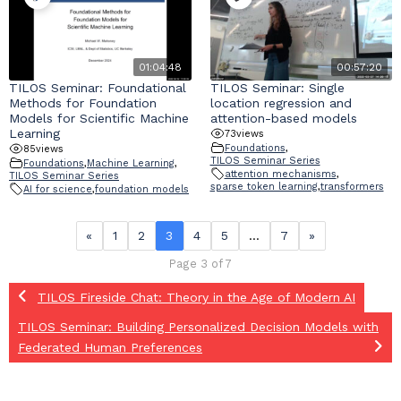
01:04:48
00:57:20
TILOS Seminar: Foundational
TILOS Seminar: Single
Methods for Foundation
location regression and
Models for Scientific Machine
attention-based models
Learning
73
views
Foundations
,
85
views
TILOS Seminar Series
Foundations
,
Machine Learning
,
attention mechanisms
,
TILOS Seminar Series
sparse token learning
,
transformers
AI for science
,
foundation models
«
1
2
3
4
5
…
7
»
Page 3 of 7
TILOS Fireside Chat: Theory in the Age of Modern AI
TILOS Seminar: Building Personalized Decision Models with
Federated Human Preferences