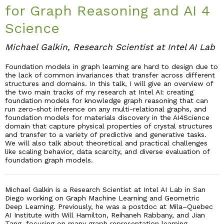
for Graph Reasoning and AI 4
Industry & Partnership
Science
Michael Galkin, Research Scientist at Intel AI Lab
Contact
Foundation models in graph learning are hard to design due to
the lack of common invariances that transfer across different
structures and domains. In this talk, I will give an overview of
the two main tracks of my research at Intel AI: creating
foundation models for knowledge graph reasoning that can
run zero-shot inference on any multi-relational graphs, and
foundation models for materials discovery in the AI4Science
domain that capture physical properties of crystal structures
and transfer to a variety of predictive and generative tasks.
We will also talk about theoretical and practical challenges
like scaling behavior, data scarcity, and diverse evaluation of
foundation graph models.
Michael Galkin is a Research Scientist at Intel AI Lab in San
Diego working on Graph Machine Learning and Geometric
Deep Learning. Previously, he was a postdoc at Mila–Quebec
AI Institute with Will Hamilton, Reihaneh Rabbany, and Jian
Tang, focusing on many graph representation learning