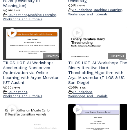
Fazel (University of
University)
Washington)
82
views
Foundations
,
Machine Learning
,
74
views
Workshops and Tutorials
Foundations
,
Machine Learning
,
Workshops and Tutorials
00:42:25
00:32:53
TILOS HOT-AI Workshop:
TILOS HOT-AI Workshop: The
Accelerating Nonconvex
Binary Iterative Hard
Optimization via Online
Thresholding Algorithm with
Learning with Aryan Mokhtari
Arya Mazumdar (TILOS & UC
(UT Austin)
San Diego)
63
views
59
views
Foundations
,
Foundations
,
Workshops and Tutorials
Workshops and Tutorials