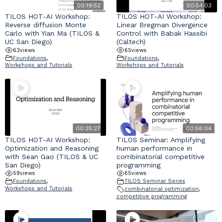
00:19:52
00:54:03
TILOS HOT-AI Workshop:
TILOS HOT-AI Workshop:
Reverse diffusion Monte
Linear Bregman Divergence
Carlo with Yian Ma (TILOS &
Control with Babak Hassibi
UC San Diego)
(Caltech)
63
views
65
views
Foundations
,
Foundations
,
Workshops and Tutorials
Workshops and Tutorials
00:25:27
00:56:04
TILOS HOT-AI Workshop:
TILOS Seminar: Amplifying
Optimization and Reasoning
human performance in
with Sean Gao (TILOS & UC
combinatorial competitive
San Diego)
programming
59
views
65
views
Foundations
,
TILOS Seminar Series
Workshops and Tutorials
combinatorial optimization
,
competitive programming