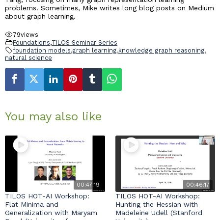
problems. Sometimes, Mike writes long blog posts on Medium
about graph learning.
79
views
Foundations
,
TILOS Seminar Series
foundation models
,
graph learning
,
knowledge graph reasoning
,
natural science
You may also like
00:47:19
00:46:17
TILOS HOT-AI Workshop:
TILOS HOT-AI Workshop:
Flat Minima and
Hunting the Hessian with
Generalization with Maryam
Madeleine Udell (Stanford