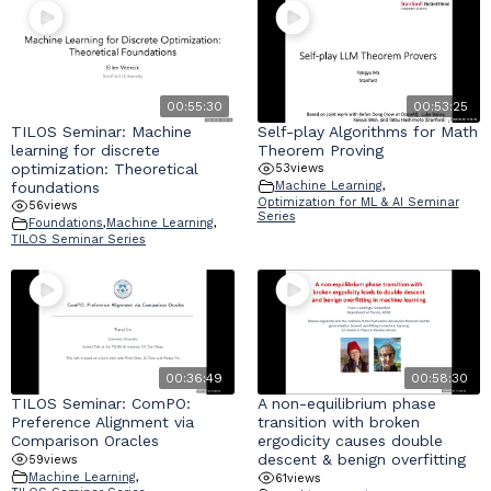
00:55:30
00:53:25
TILOS Seminar: Machine
Self-play Algorithms for Math
learning for discrete
Theorem Proving
optimization: Theoretical
53
views
foundations
Machine Learning
,
Optimization for ML & AI Seminar
56
views
Series
Foundations
,
Machine Learning
,
TILOS Seminar Series
00:36:49
00:58:30
TILOS Seminar: ComPO:
A non-equilibrium phase
Preference Alignment via
transition with broken
Comparison Oracles
ergodicity causes double
descent & benign overfitting
59
views
Machine Learning
,
61
views