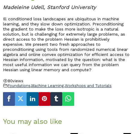
Madeleine Udell, Stanford University
Industry & Partnership
Ill conditioned loss landscapes are ubiquitous in machine
learning, and they slow down optimization. Preconditioning
the gradient to make the loss more isotropic is a natural
Contact
solution, but is challenging for extremely large problems, as
direct access to the problem Hessian is prohibitively
expensive. We present two fresh approaches to
preconditioning using tools from randomized numerical linear
algebra and online convex optimization for efficient access to
Hessian information, motivated by the question: what is the
most useful information we can query from the problem
Hessian using linear memory and compute?
80
views
Foundations
,
Machine Learning
,
Workshops and Tutorials
You may also like