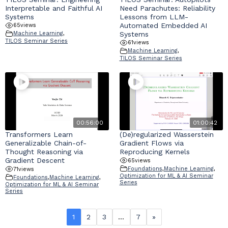
Interpretable and Faithful AI
Need Parachutes: Reliability
Systems
Lessons from LLM-
Automated Embedded AI
65
views
Systems
Machine Learning
,
TILOS Seminar Series
61
views
Machine Learning
,
TILOS Seminar Series
00:56:00
01:00:42
Transformers Learn
(De)regularized Wasserstein
Generalizable Chain-of-
Gradient Flows via
Thought Reasoning via
Reproducing Kernels
Gradient Descent
65
views
Foundations
,
Machine Learning
,
71
views
Optimization for ML & AI Seminar
Foundations
,
Machine Learning
,
Series
Optimization for ML & AI Seminar
Series
1
2
3
…
7
»