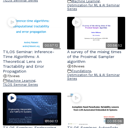
TILOS Seminar Series
Machine Learning
,
Optimization for ML & AI Seminar
Series
00:57:12
00:56:52
TILOS Seminar: Inference-
A survey of the mixing times
Time Algorithms: A
of the Proximal Sampler
Theoretical Lens on
algorithm
Tractability and Error
59
views
Propagation
Foundations
,
Optimization for ML & AI Seminar
72
views
Series
Machine Learning
,
TILOS Seminar Series
01:00:13
00:55:06
TILOS Seminar: Engineering
TILOS Seminar: Autopilots