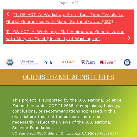
Page 1 of 7
TILOS HOT-AI Workshop: From Test-Time Tweaks to
Global Guarantees with Mahdi Soltanolkotabi (USC)
TILOS HOT-AI Workshop: Flat Minima and Generalization
with Maryam Fazel (University of Washington)
OUR SISTER NSF AI INSTITUTES
This project is supported by the U.S. National Science
Foundation under CCF-2112665. Any opinions, findings,
conclusions, or recommendations expressed in this
material are those of the authors and do not
necessarily reflect the views of the U.S. National
Science Foundation.
UC San Diego 9500 Gilman Dr. La Jolla, CA 92093 (858) 534-