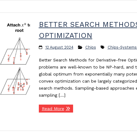
BETTER SEARCH METHODS
OPTIMIZATION
12 August 2024
Chips
Chips-Systems
Better Search Methods for Derivative-free Opt
problems are well-known to be NP-hard, and the 
global optimum from exponentially many potent
convex optimization can be largely categorize
search methods. Sampling-based approaches e
sampling […]
Read More