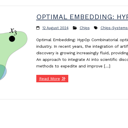
OPTIMAL EMBEDDING: HY
12 August 2024
Chips
Chips-Systems
Optimal Embedding: HypOp Combinatorial optim
industry. In recent years, the integration of artifi
discovery is growing increasingly fluid, provid
An approach to integrate AI into scientific disc
methods to expedite and improve […]
Read More