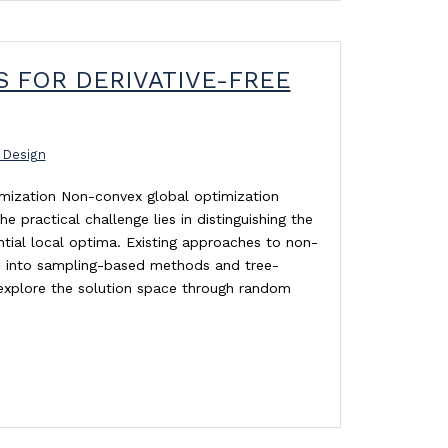
 FOR DERIVATIVE-FREE
 Design
imization Non-convex global optimization
practical challenge lies in distinguishing the
ial local optima. Existing approaches to non-
d into sampling-based methods and tree-
xplore the solution space through random