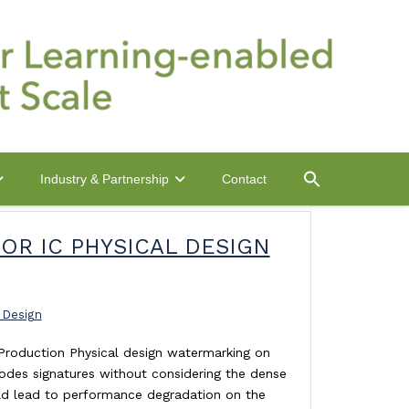
Contact
Industry & Partnership
OR IC PHYSICAL DESIGN
 Design
 Production Physical design watermarking on
codes signatures without considering the dense
ld lead to performance degradation on the