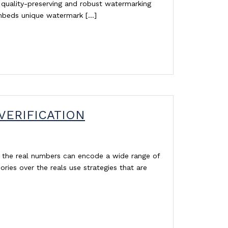
quality-preserving and robust watermarking
embeds unique watermark […]
VERIFICATION
r the real numbers can encode a wide range of
ories over the reals use strategies that are