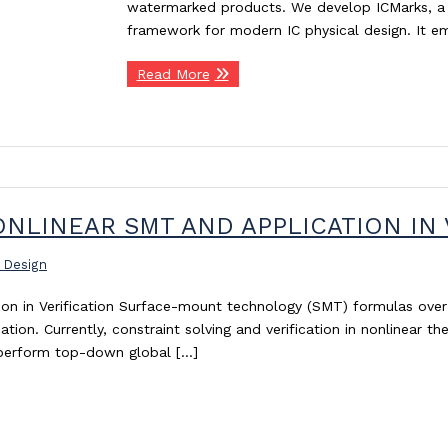
watermarked products. We develop ICMarks, a 
framework for modern IC physical design. It 
Read More
NLINEAR SMT AND APPLICATION IN 
 Design
tion in Verification Surface-mount technology (SMT) formulas ove
ion. Currently, constraint solving and verification in nonlinear the
s perform top-down global […]