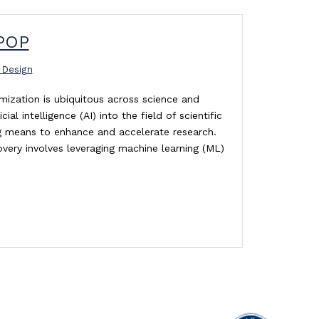
POP
 Design
ization is ubiquitous across science and
cial intelligence (AI) into the field of scientific
ing means to enhance and accelerate research.
overy involves leveraging machine learning (ML)