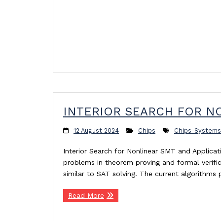
INTERIOR SEARCH FOR NO
12 August 2024
Chips
Chips-Systems
Interior Search for Nonlinear SMT and Applica
problems in theorem proving and formal verificat
similar to SAT solving. The current algorithm
Read More