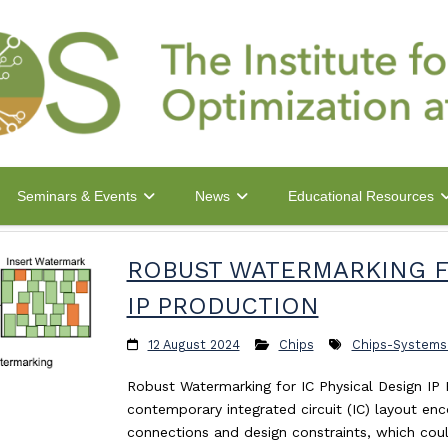
Seminars & Events
News
Educational Resources
ROBUST WATERMARKING F
IP PRODUCTION
12 August 2024
Chips
Chips-Systems
Robust Watermarking for IC Physical Design IP
contemporary integrated circuit (IC) layout en
connections and design constraints, which cou