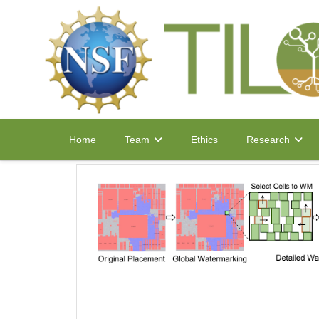
Home
Ethics
Team
Research