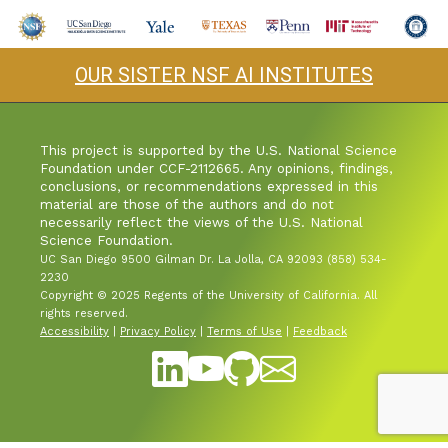
Industry & Partnership
OUR SISTER NSF AI INSTITUTES
Contact
This project is supported by the U.S. National Science
Foundation under CCF-2112665. Any opinions, findings,
conclusions, or recommendations expressed in this
material are those of the authors and do not
necessarily reflect the views of the U.S. National
Science Foundation.
UC San Diego 9500 Gilman Dr. La Jolla, CA 92093 (858) 534-
2230
Copyright © 2025 Regents of the University of California. All
rights reserved.
Accessibility
|
Privacy Policy
|
Terms of Use
|
Feedback