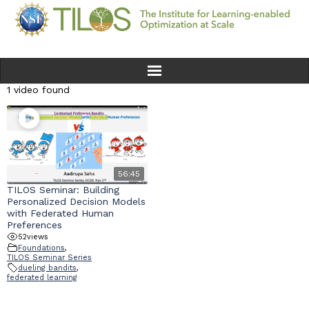
1 video found
Home
Team
Ethics
56:45
TILOS Seminar: Building
Personalized Decision Models
Research
with Federated Human
Preferences
52
views
Seminars & Events
Foundations
,
TILOS Seminar Series
dueling bandits
,
News
federated learning
Educational Resources