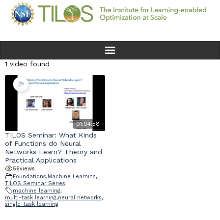
1 video found
Home
Team
Ethics
01:04:58
TILOS Seminar: What Kinds
of Functions do Neural
Research
Networks Learn? Theory and
Practical Applications
56
views
Seminars & Events
Foundations
,
Machine Learning
,
TILOS Seminar Series
machine learning
,
News
multi-task learning
,
neural networks
,
single-task learning
Educational Resources