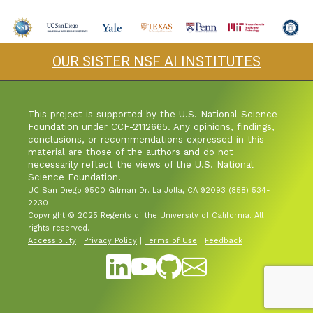
Industry & Partnership
OUR SISTER NSF AI INSTITUTES
Contact
This project is supported by the U.S. National Science
Foundation under CCF-2112665. Any opinions, findings,
conclusions, or recommendations expressed in this
material are those of the authors and do not
necessarily reflect the views of the U.S. National
Science Foundation.
UC San Diego 9500 Gilman Dr. La Jolla, CA 92093 (858) 534-
2230
Copyright © 2025 Regents of the University of California. All
rights reserved.
Accessibility
|
Privacy Policy
|
Terms of Use
|
Feedback