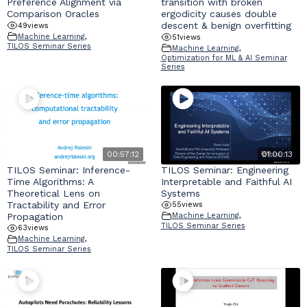
Preference Alignment via
transition with broken
Comparison Oracles
ergodicity causes double
descent & benign overfitting
49
views
Machine Learning
,
51
views
TILOS Seminar Series
Machine Learning
,
Optimization for ML & AI Seminar
Series
00:57:12
01:00:13
TILOS Seminar: Inference-
TILOS Seminar: Engineering
Time Algorithms: A
Interpretable and Faithful AI
Theoretical Lens on
Systems
Tractability and Error
55
views
Propagation
Machine Learning
,
TILOS Seminar Series
63
views
Machine Learning
,
TILOS Seminar Series