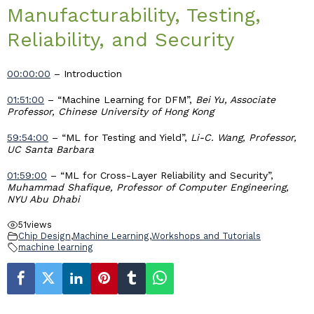
Manufacturability, Testing,
Industry & Partnership
Reliability, and Security
Contact
00:00:00
– Introduction
01:51:00
– “Machine Learning for DFM”,
Bei Yu, Associate
Professor, Chinese University of Hong Kong
59:54:00
– “ML for Testing and Yield”,
Li-C. Wang, Professor,
UC Santa Barbara
01:59:00
– “ML for Cross-Layer Reliability and Security”,
Muhammad Shafique, Professor of Computer Engineering,
NYU Abu Dhabi
51
views
Chip Design
,
Machine Learning
,
Workshops and Tutorials
machine learning