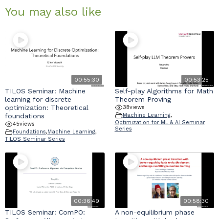
You may also like
00:55:30
00:53:25
TILOS Seminar: Machine
Self-play Algorithms for Math
learning for discrete
Theorem Proving
optimization: Theoretical
38
views
foundations
Machine Learning
,
Optimization for ML & AI Seminar
45
views
Series
Foundations
,
Machine Learning
,
TILOS Seminar Series
00:36:49
00:58:30
TILOS Seminar: ComPO:
A non-equilibrium phase