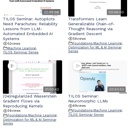
00:55:06
00:56:00
TILOS Seminar: Autopilots
Transformers Learn
Need Parachutes: Reliability
Generalizable Chain-of-
Lessons from LLM-
Thought Reasoning via
Automated Embedded AI
Gradient Descent
Systems
56
views
Foundations
,
Machine Learning
,
52
views
Optimization for ML & AI Seminar
Machine Learning
,
Series
TILOS Seminar Series
01:00:42
00:50:53
(De)regularized Wasserstein
TILOS Seminar:
Gradient Flows via
Neuromorphic LLMs
Reproducing Kernels
69
views
Foundations
,
Machine Learning
,
56
views
TILOS Seminar Series
Foundations
,
Machine Learning
,
Optimization for ML & AI Seminar
Series