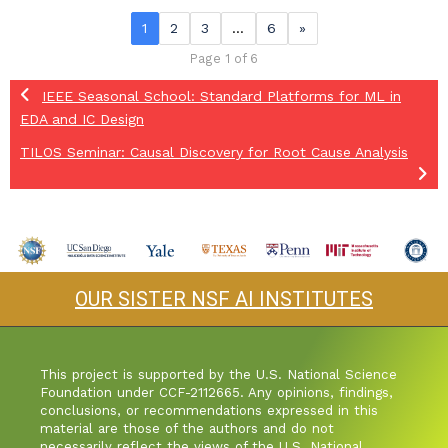
1
2
3
…
6
»
Page 1 of 6
IEEE Seasonal School: Standard Platforms for ML in
EDA and IC Design
TILOS Seminar: Causal Discovery for Root Cause Analysis
OUR SISTER NSF AI INSTITUTES
This project is supported by the U.S. National Science
Foundation under CCF-2112665. Any opinions, findings,
conclusions, or recommendations expressed in this
material are those of the authors and do not
necessarily reflect the views of the U.S. National