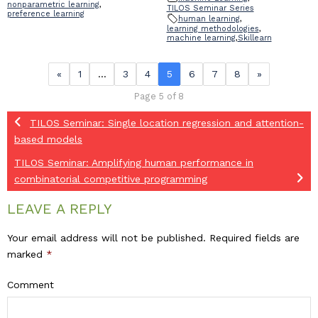
nonparametric learning
,
TILOS Seminar Series
preference learning
human learning
,
learning methodologies
,
machine learning
,
Skillearn
«
1
…
3
4
5
6
7
8
»
Page 5 of 8
TILOS Seminar: Single location regression and attention-
based models
TILOS Seminar: Amplifying human performance in
combinatorial competitive programming
LEAVE A REPLY
Your email address will not be published.
Required fields are
marked
*
Comment