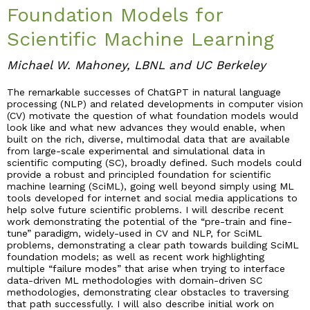
Foundation Models for
Industry & Partnership
Scientific Machine Learning
Michael W. Mahoney, LBNL and UC Berkeley
Contact
The remarkable successes of ChatGPT in natural language
processing (NLP) and related developments in computer vision
(CV) motivate the question of what foundation models would
look like and what new advances they would enable, when
built on the rich, diverse, multimodal data that are available
from large-scale experimental and simulational data in
scientific computing (SC), broadly defined. Such models could
provide a robust and principled foundation for scientific
machine learning (SciML), going well beyond simply using ML
tools developed for internet and social media applications to
help solve future scientific problems. I will describe recent
work demonstrating the potential of the “pre-train and fine-
tune” paradigm, widely-used in CV and NLP, for SciML
problems, demonstrating a clear path towards building SciML
foundation models; as well as recent work highlighting
multiple “failure modes” that arise when trying to interface
data-driven ML methodologies with domain-driven SC
methodologies, demonstrating clear obstacles to traversing
that path successfully. I will also describe initial work on