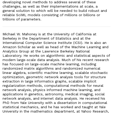
developing novel methods to address several of these
challenges, as well as their implementations at scale, a
general solution to which will be needed to build robust and
reliable SciML models consisting of millions or billions or
trillions of parameters.
Michael W. Mahoney is at the University of California at
Berkeley in the Department of Statistics and at the
International Computer Science Institute (ICSI). He is also an
Amazon Scholar as well as head of the Machine Learning and
Analytics Group at the Lawrence Berkeley National
Laboratory. He works on algorithmic and statistical aspects of
modern large-scale data analysis. Much of his recent research
has focused on large-scale machine learning, including
randomized matrix algorithms and randomized numerical
linear algebra, scientific machine learning, scalable stochastic
optimization, geometric network analysis tools for structure
extraction in large informatics graphs, scalable implicit
regularization methods, computational methods for neural
network analysis, physics informed machine learning, and
applications in genetics, astronomy, medical imaging, social
network analysis, and internet data analysis. He received his
PhD from Yale University with a dissertation in computational
statistical mechanics, and he has worked and taught at Yale
University in the mathematics department, at Yahoo Research,