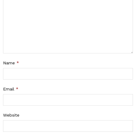
Name
*
Email
*
Website