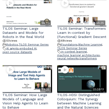
56:55
55:35
TILOS Seminar: Large
TILOS Seminar: Transformers
Datasets and Models for
Learn In-context by
Robots in the Real World
(Functional) Gradient Descent
50
views
68
views
Robotics
,
TILOS Seminar Series
Foundations
,
Machine Learning
,
TILOS Seminar Series
AI agents
,
embodied AI
,
in-context learning
,
open source datasets
machine learning architectures
,
neural networks
,
transformers
59:25
01:09:13
TILOS Seminar: How Large
TILOS-HDSI Distinguished
Models of Language and
Colloquium: The Synergy
Vision Help Agents to Learn
between Machine Learning
to Behave
and the Natural Sciences