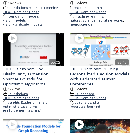
56
views
62
views
Foundations
,
Machine Learning
,
Machine Learning
,
TILOS Seminar Series
TILOS Seminar Series
foundation models
,
machine learning
,
vision models
,
natural science
,
neural networks
,
vision-language models
neuroscience
55:02
56:45
TILOS Seminar: The
TILOS Seminar: Building
Dissimilarity Dimension:
Personalized Decision Models
Sharper Bounds for
with Federated Human
Optimistic Algorithms
Preferences
52
views
52
views
Foundations
,
Foundations
,
TILOS Seminar Series
TILOS Seminar Series
bandits
,
Eluder dimension
,
dueling bandits
,
optimistic algorithms
,
federated learning
reinforcement learning