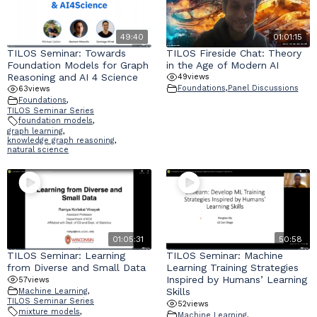
49:40
01:01:15
TILOS Seminar: Towards
TILOS Fireside Chat: Theory
Foundation Models for Graph
in the Age of Modern AI
Reasoning and AI 4 Science
49
views
Foundations
,
Panel Discussions
63
views
Foundations
,
TILOS Seminar Series
foundation models
,
graph learning
,
knowledge graph reasoning
,
natural science
01:05:31
50:58
TILOS Seminar: Learning
TILOS Seminar: Machine
from Diverse and Small Data
Learning Training Strategies
Inspired by Humans’ Learning
57
views
Skills
Machine Learning
,
TILOS Seminar Series
52
views
mixture models
,
Machine Learning
,