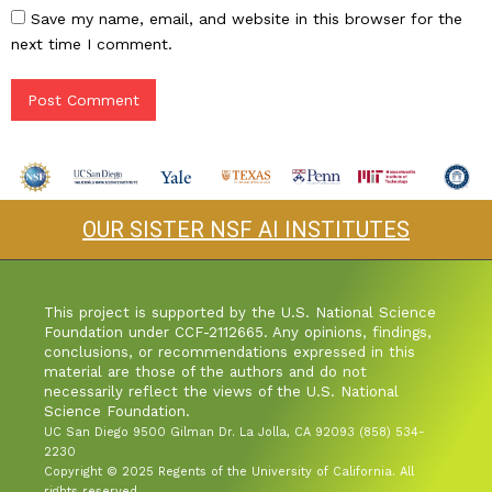
Save my name, email, and website in this browser for the
next time I comment.
OUR SISTER NSF AI INSTITUTES
This project is supported by the U.S. National Science
Foundation under CCF-2112665. Any opinions, findings,
conclusions, or recommendations expressed in this
material are those of the authors and do not
necessarily reflect the views of the U.S. National
Science Foundation.
UC San Diego 9500 Gilman Dr. La Jolla, CA 92093 (858) 534-
2230
Copyright © 2025 Regents of the University of California. All
rights reserved.