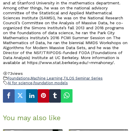
and at Stanford University in the mathematics department.
Among other things, he was on the national advisory
committee of the Statistical and Applied Mathematical
Sciences Institute (SAMSI), he was on the National Research
Council’s Committee on the Analysis of Massive Data, he co-
organized the Simons Institute’s fall 2013 and 2018 programs
on the foundations of data science, he ran the Park City
Mathematics Institute’s 2016 PCMI Summer Session on The
Mathematics of Data, he ran the biennial MMDS Workshops on
Algorithms for Modern Massive Data Sets, and he was the
Director of the NSF/TRIPODS-funded FODA (Foundations of
Data Analysis) Institute at UC Berkeley. More information is
available at https://www.stat.berkeley.edu/~mmahoney/.
73
views
Foundations
,
Machine Learning
,
TILOS Seminar Series
AI for science
,
foundation models
You may also like